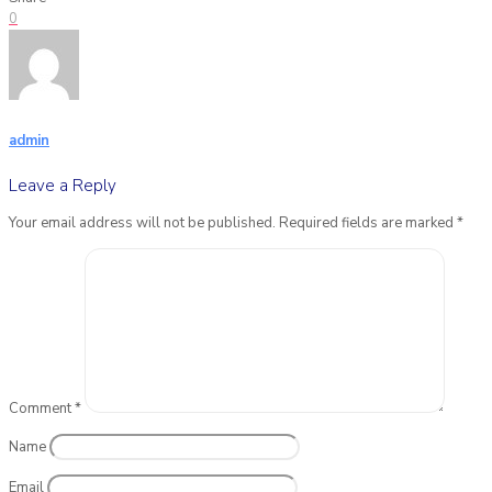
0
admin
Leave a Reply
Your email address will not be published.
Required fields are marked
*
Comment
*
Name
Email