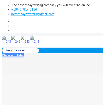
The best essay writing company you will ever find online
+1(646) 814 8116
bestessayswriters@gmail.com
Place an Order