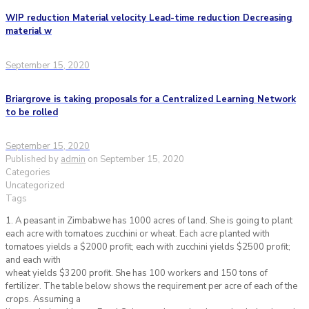
WIP reduction Material velocity Lead-time reduction Decreasing
material w
September 15, 2020
Briargrove is taking proposals for a Centralized Learning Network
to be rolled
September 15, 2020
Published by
admin
on
September 15, 2020
Categories
Uncategorized
Tags
1. A peasant in Zimbabwe has 1000 acres of land. She is going to plant
each acre with tomatoes zucchini or wheat. Each acre planted with
tomatoes yields a $2000 profit; each with zucchini yields $2500 profit;
and each with
wheat yields $3200 profit. She has 100 workers and 150 tons of
fertilizer. The table below shows the requirement per acre of each of the
crops. Assuming a