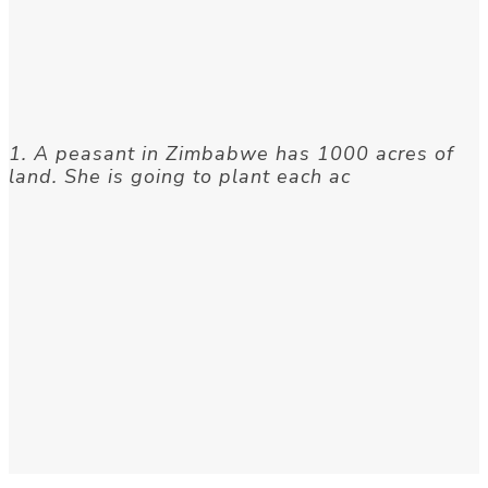
1. A peasant in Zimbabwe has 1000 acres of
land. She is going to plant each ac