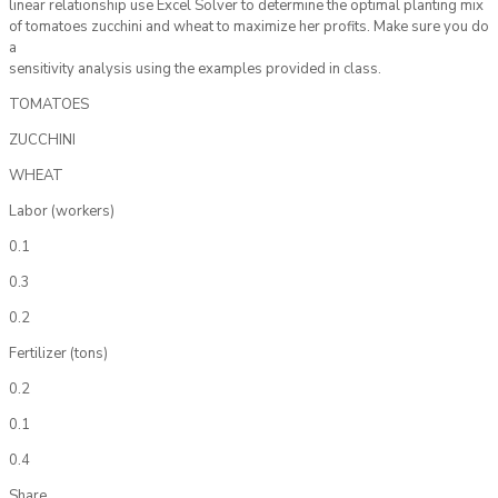
linear relationship use Excel Solver to determine the optimal planting mix
of tomatoes zucchini and wheat to maximize her profits. Make sure you do
a
sensitivity analysis using the examples provided in class.
TOMATOES
ZUCCHINI
WHEAT
Labor (workers)
0.1
0.3
0.2
Fertilizer (tons)
0.2
0.1
0.4
Share