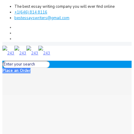
The best essay writing company you will ever find online
+1(646) 814 8116
bestessayswriters@gmail.com
Place an Order