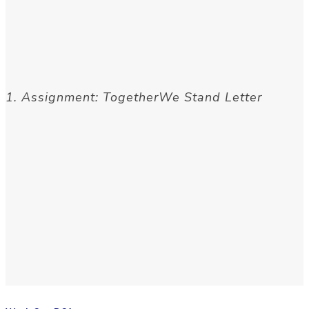
1. Assignment: TogetherWe Stand Letter