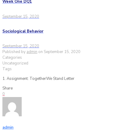
Week One DQ1
September 15, 2020
Sociological Behavior
September 15, 2020
Published by
admin
on
September 15, 2020
Categories
Uncategorized
Tags
1. Assignment: TogetherWe Stand Letter
Share
0
admin