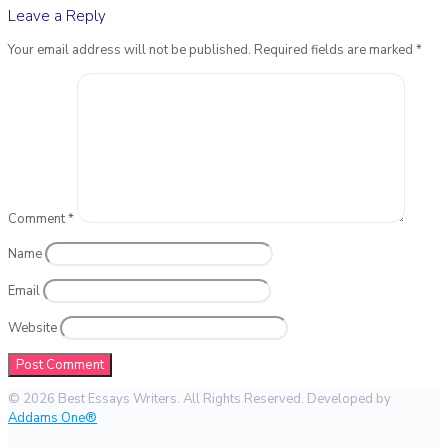
Leave a Reply
Your email address will not be published.
Required fields are marked
*
Comment
*
Name
Email
Website
© 2026 Best Essays Writers. All Rights Reserved. Developed by
Addams One®