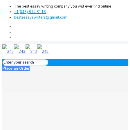
The best essay writing company you will ever find online
+1(646) 814 8116
bestessayswriters@gmail.com
Place an Order