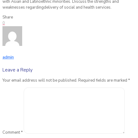
with Asian and Latinoethnic minorities. Discuss the strengths and
weaknesses regardingdelivery of social and health services.
Share
0
admin
Leave a Reply
Your email address will not be published.
Required fields are marked
*
Comment
*