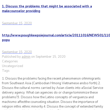
1. Discuss the problems that might be associated with a
malecounselor providing
September 15, 2020
http://www.poughkeepsiejournal.com/article/20111016/NEWS01/110
popu
September 15, 2020
Published by
admin
on
September 15, 2020
Categories
Uncategorized
Tags
1. Discuss the problems facing the recent phenomenon ofimmigrants
from Southeast Asia (Cambodian Hmong Vietnamese andso forth).2.
Discuss the cultural norms carried by Asian clients into aSocial Service
delivery agency. What can agencies do or change tominimize these
problems?3. Discuss how the Latino concepts of verguenza and
machismo affectthe counseling situation. Discuss the importance of
religion inthis ethnic minority.4. Discuss the concept of extended family