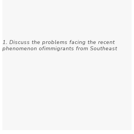
1. Discuss the problems facing the recent
phenomenon ofimmigrants from Southeast