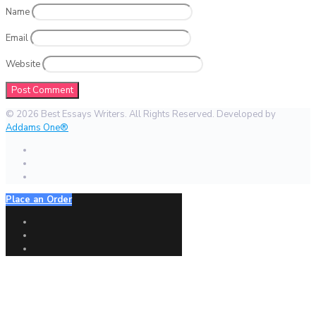
Name
Email
Website
© 2026 Best Essays Writers. All Rights Reserved. Developed by
Addams One®
Place an Order