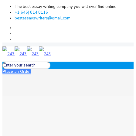
The best essay writing company you will ever find online
+1(646) 814 8116
bestessayswriters@gmail.com
Place an Order