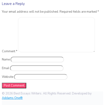
Leave a Reply
Your email address will not be published.
Required fields are marked
*
Comment
*
Name
Email
Website
© 2026 Best Essays Writers. All Rights Reserved. Developed by
Addams One®