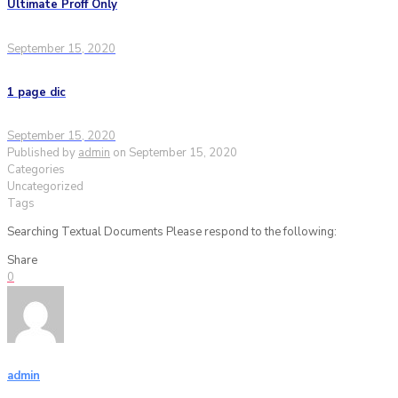
Ultimate Proff Only
September 15, 2020
1 page dic
September 15, 2020
Published by
admin
on
September 15, 2020
Categories
Uncategorized
Tags
Searching Textual Documents Please respond to the following:
Share
0
admin