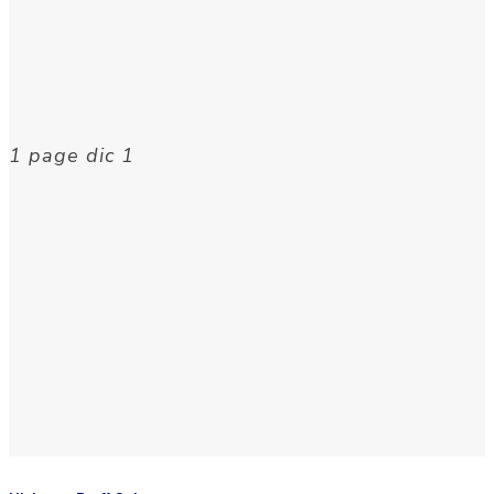
1 page dic 1