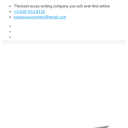
The best essay writing company you will ever find online
+1(646) 814 8116
bestessayswriters@gmail.com