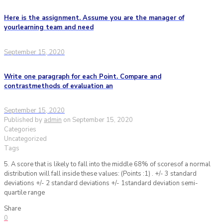
Here is the assignment. Assume you are the manager of
yourlearning team and need
September 15, 2020
Write one paragraph for each Point. Compare and
contrastmethods of evaluation an
September 15, 2020
Published by
admin
on
September 15, 2020
Categories
Uncategorized
Tags
5. A score that is likely to fall into the middle 68% of scoresof a normal
distribution will fall inside these values: (Points :1) . +/- 3 standard
deviations +/- 2 standard deviations +/- 1standard deviation semi-
quartile range
Share
0