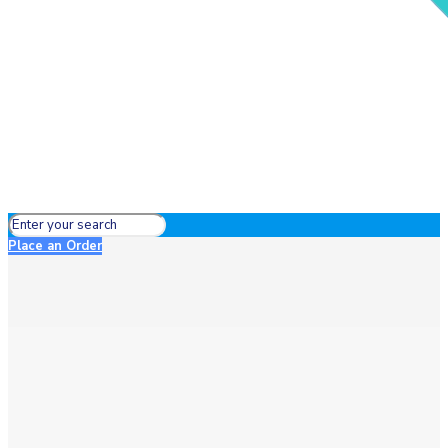
Place an Order