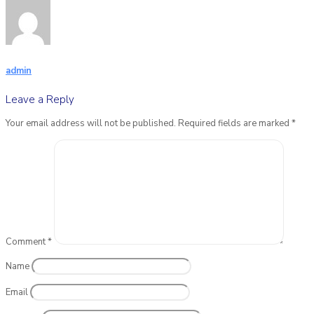
admin
Leave a Reply
Your email address will not be published.
Required fields are marked
*
Comment
*
Name
Email