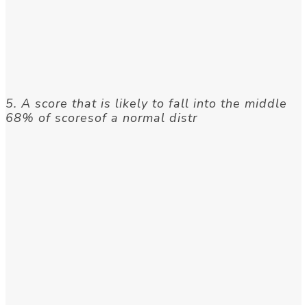
5. A score that is likely to fall into the middle
68% of scoresof a normal distr