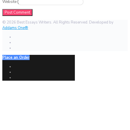
Website
© 2026 Best Essays Writers. All Rights Reserved. Developed by
Addams One®
Place an Order