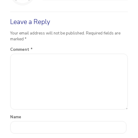
Leave a Reply
Your email address will not be published.
Required fields are
marked
*
Comment
*
Name