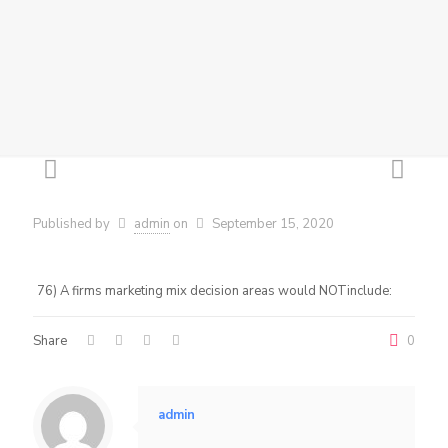
Published by
admin
on
September 15, 2020
76) A firms marketing mix decision areas would NOTinclude:
Share
0
admin