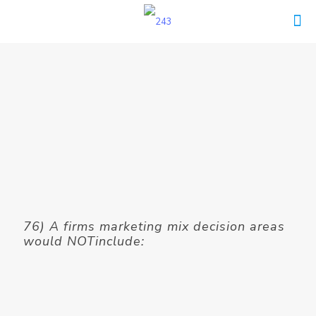
76) A firms marketing mix decision areas
would NOTinclude: