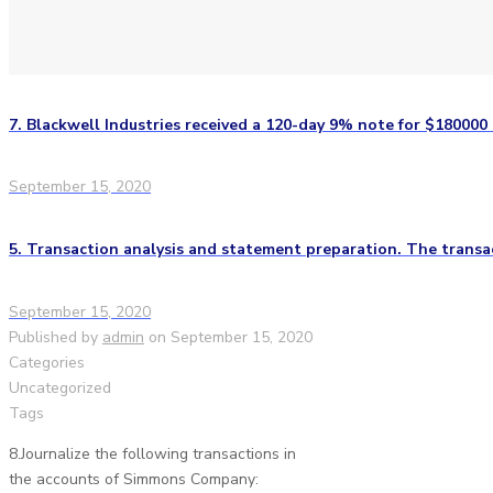
7. Blackwell Industries received a 120-day 9% note for $180000
September 15, 2020
5. Transaction analysis and statement preparation. The transac
September 15, 2020
Published by
admin
on
September 15, 2020
Categories
Uncategorized
Tags
8.Journalize the following transactions in
the accounts of Simmons Company: