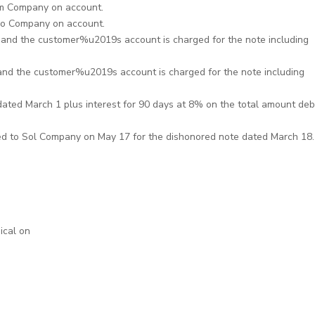
m Company on account.
lo Company on account.
and the customer%u2019s account is charged for the note including
nd the customer%u2019s account is charged for the note including
dated March 1 plus interest for 90 days at 8% on the total amount deb
ed to Sol Company on May 17 for the dishonored note dated March 18.
ical on