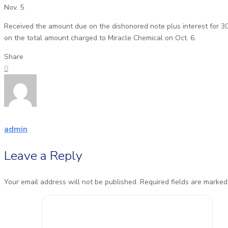
Nov. 5
Received the amount due on the dishonored note plus interest for 3
on the total amount charged to Miracle Chemical on Oct. 6.
Share
0
admin
Leave a Reply
Your email address will not be published.
Required fields are marke