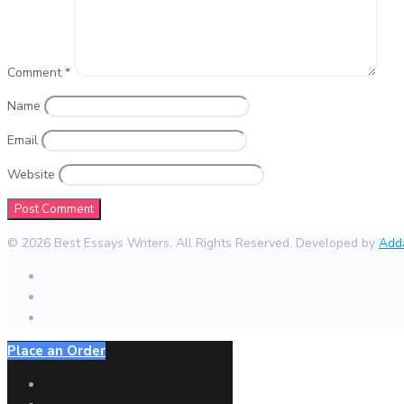
Comment
*
Name
Email
Website
© 2026 Best Essays Writers. All Rights Reserved. Developed by
Add
Place an Order