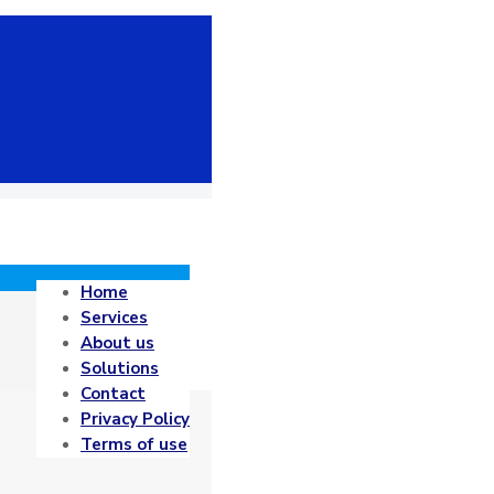
Home
Services
About us
Solutions
Contact
Privacy Policy
Terms of use