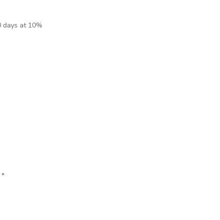
0 days at 10%
d
*