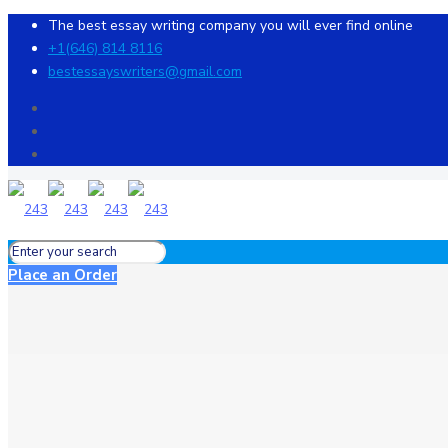
The best essay writing company you will ever find online
+1(646) 814 8116
bestessayswriters@gmail.com
Place an Order