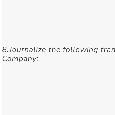
8.Journalize the following tra
Company: