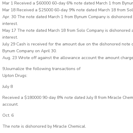
Mar 1 Received a $60000 60-day 6% note dated March 1 from Bynu
Mar 18 Received a $25000 60-day 9% note dated March 18 from So
Apr. 30 The note dated March 1 from Bynum Company is dishonored 
interest.
May 17 The note dated March 18 from Solo Company is dishonored a
interest.
July 29 Cash is received for the amount due on the dishonored note 
Bynum Company on April 30.
Aug. 23 Wrote off against the allowance account the amount charg
9.Journalize the following transactions of
Upton Drugs:
July 8
Received a $180000 90-day 8% note dated July 8 from Miracle Chem
account.
Oct. 6
The note is dishonored by Miracle Chemical.