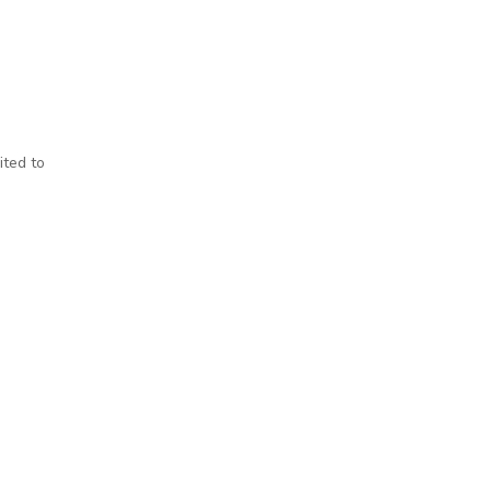
ited to