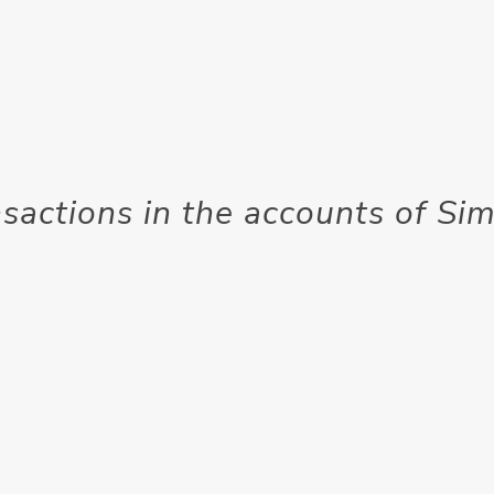
nsactions in the accounts of S