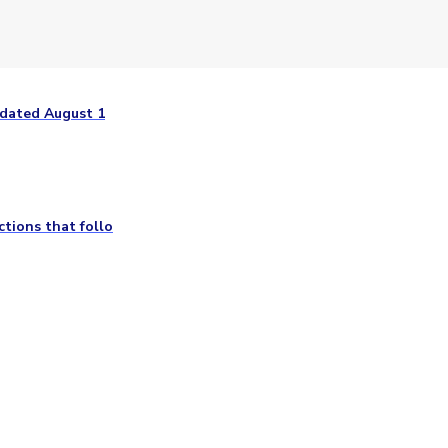
 dated August 1
tions that follo