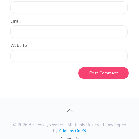
Email
Website
© 2026 Best Essays Writers. All Rights Reserved. Developed
by
Addams One®