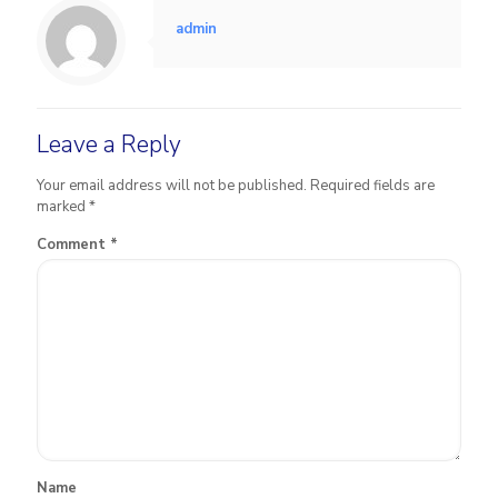
admin
Leave a Reply
Your email address will not be published.
Required fields are
marked
*
Comment
*
Name