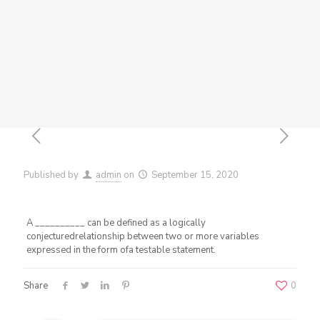
Published by
admin
on
September 15, 2020
A __________ can be defined as a logically
conjecturedrelationship between two or more variables
expressed in the form ofa testable statement.
Share
0