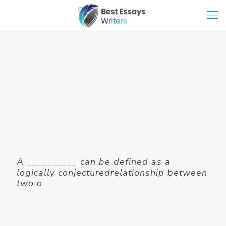
A __________ can be defined as a
logically conjecturedrelationship between
two o