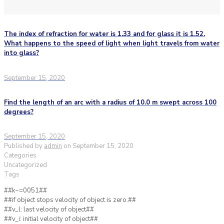
The index of refraction for water is 1.33 and for glass it is 1.52.
What happens to the speed of light when light travels from water
into glass?
September 15, 2020
Find the length of an arc with a radius of 10.0 m swept across 100
degrees?
September 15, 2020
Published by
admin
on
September 15, 2020
Categories
Uncategorized
Tags
##k~=0051##
##if object stops velocity of object is zero.##
##v_l: last velocity of object##
##v_i: initial velocity of object##