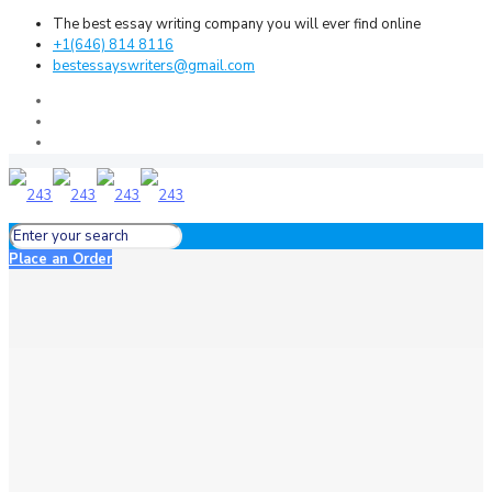
The best essay writing company you will ever find online
+1(646) 814 8116
bestessayswriters@gmail.com
Place an Order