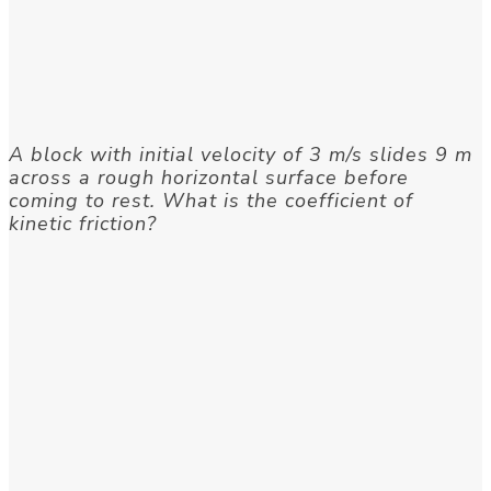
A block with initial velocity of 3 m/s slides 9 m
across a rough horizontal surface before
coming to rest. What is the coefficient of
kinetic friction?