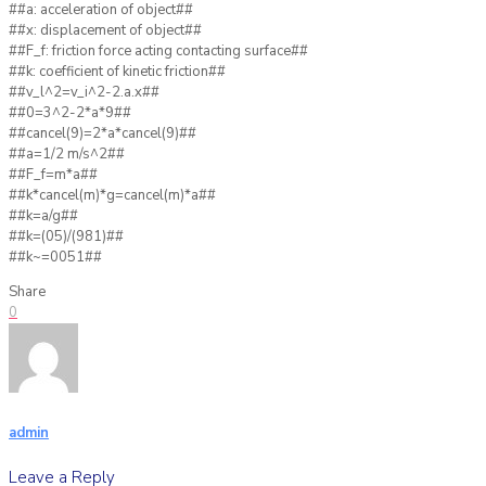
##a: acceleration of object##
##x: displacement of object##
##F_f: friction force acting contacting surface##
##k: coefficient of kinetic friction##
##v_l^2=v_i^2-2.a.x##
##0=3^2-2*a*9##
##cancel(9)=2*a*cancel(9)##
##a=1/2 m/s^2##
##F_f=m*a##
##k*cancel(m)*g=cancel(m)*a##
##k=a/g##
##k=(05)/(981)##
##k~=0051##
Share
0
admin
Leave a Reply