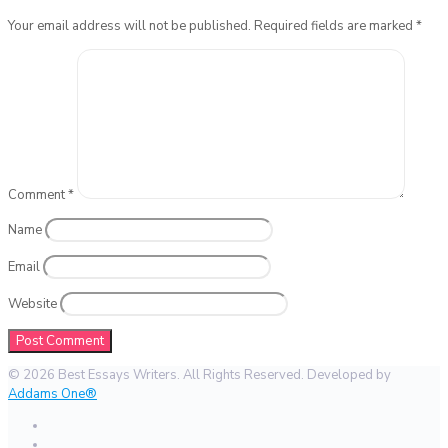
Your email address will not be published.
Required fields are marked
*
Comment
*
Name
Email
Website
© 2026 Best Essays Writers. All Rights Reserved. Developed by
Addams One®