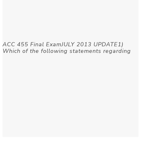
ACC 455 Final ExamJULY 2013 UPDATE1)
Which of the following statements regarding