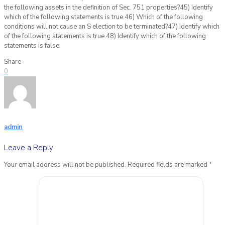
Share
0
admin
Leave a Reply
Your email address will not be published.
Required fields are marked
*