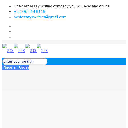
The best essay writing company you will ever find online
+1(646) 814 8116
bestessayswriters@gmail.com
Place an Order