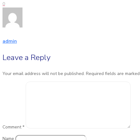
0
admin
Leave a Reply
Your email address will not be published.
Required fields are marke
Comment
*
Name