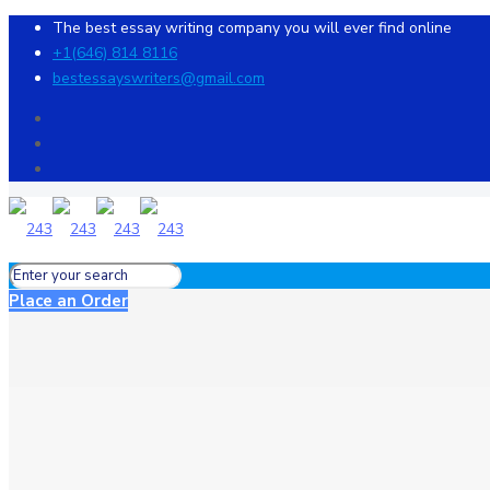
The best essay writing company you will ever find online
+1(646) 814 8116
bestessayswriters@gmail.com
Place an Order