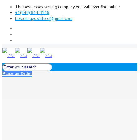
The best essay writing company you will ever find online
+1(646) 814 8116
bestessayswriters@gmail.com
Place an Order