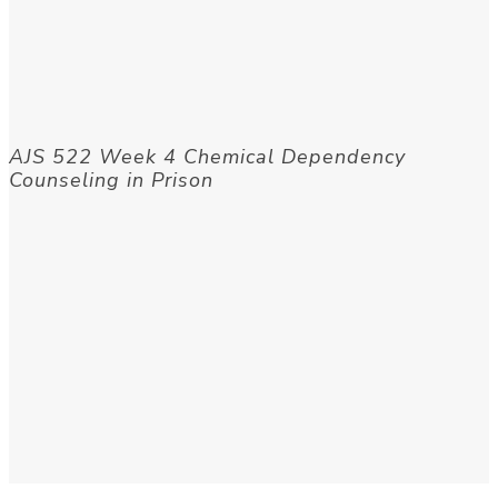
AJS 522 Week 4 Chemical Dependency
Counseling in Prison