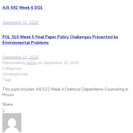
AJS 592 Week 6 DQ1
September 15, 2020
POL 310 Week 5 Final Paper Policy Challenges Presented by
Environmental Problems
September 15, 2020
Published by
admin
on
September 15, 2020
Categories
Uncategorized
Tags
This pack includes AJS 522 Week 4 Chemical Dependency Counseling in
Prison
Share
0