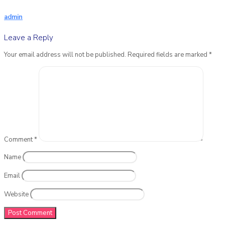
admin
Leave a Reply
Your email address will not be published.
Required fields are marked
*
Comment
*
Name
Email
Website