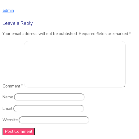
admin
Leave a Reply
Your email address will not be published.
Required fields are marked
*
Comment
*
Name
Email
Website