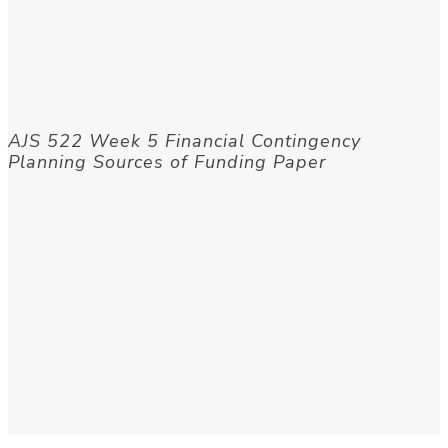
AJS 522 Week 5 Financial Contingency
Planning Sources of Funding Paper