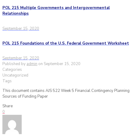
POL 215 Multiple Governments and Intergovernmental
Relationships
September 15, 2020
POL 215 Foundations of the U.S. Federal Government Worksheet
September 15, 2020
Published by
admin
on
September 15, 2020
Categories
Uncategorized
Tags
This document contains AJS 522 Week 5 Financial Contingency Planning
Sources of Funding Paper
Share
0