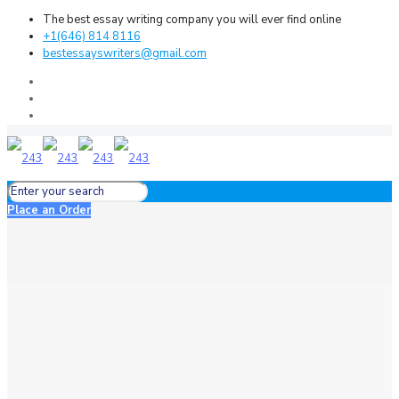
The best essay writing company you will ever find online
+1(646) 814 8116
bestessayswriters@gmail.com
Place an Order