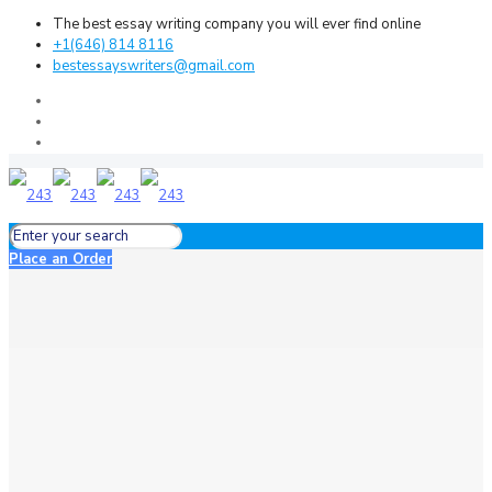
The best essay writing company you will ever find online
+1(646) 814 8116
bestessayswriters@gmail.com
Place an Order