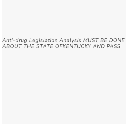
Anti-drug Legislation Analysis MUST BE DONE
ABOUT THE STATE OFKENTUCKY AND PASS