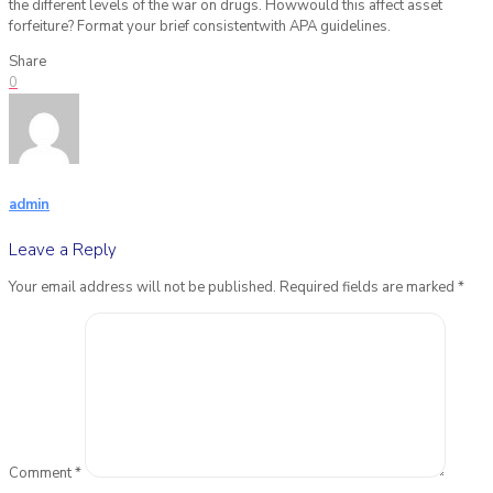
the different levels of the war on drugs. Howwould this affect asset
forfeiture? Format your brief consistentwith APA guidelines.
Share
0
admin
Leave a Reply
Your email address will not be published.
Required fields are marked
*
Comment
*