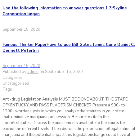
Use the following information to answer questions 1 3:Skyline
Corporation began
September 15, 2020
Famous Thinker PaperHave to use Bill Gates James Cone Daniel C.
Dennett PeterSin
September 15, 2020
Published by
admin
on
September 15, 2020
Categories
Uncategorized
Tags
Anti-drug Legislation Analysis MUST BE DONE ABOUT THE STATE
OFKENTUCKY AND PASS PLAGERISM CHECKER Prepare a 900- to
1200- wordanalysis in which you analyze the statutes in your state
thatcriminalize marijuana possession. Be sure to cite to the
specificstatutes. Discuss the punishments available to the courts for
eachof the different levels. Then discuss the proposition oflegalization of
marijuana and the potential impact this legislationchange could have at