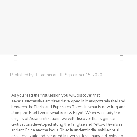
Published by
admin
on
September 15, 2020
As you read the first lesson you will discover that
severalsuccessive empires developed in Mesopotamia the land
between theTigris and Euphrates Rivers in what is now Iraq and
along the NileRiver in what is now Egypt. When we study the
origins of Asiancivilizations we will discover that significant
civilizationsdeveloped along the Yangtze and Yellow Rivers in
ancient China andthe Indus River in ancient India. While not all
great civilizationsdeveloped in river valleys many did. Why do