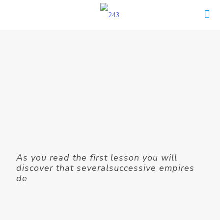
As you read the first lesson you will
discover that severalsuccessive empires
de