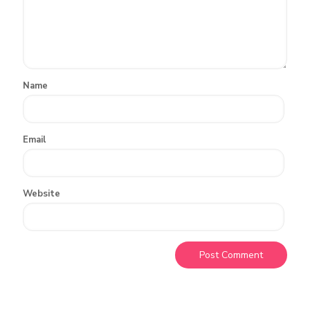
Name
Email
Website