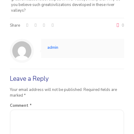
you believe such greatcivilizations developed in these river
valleys?
Share
0
admin
Leave a Reply
Your email address will not be published.
Required fields are
marked
*
Comment
*