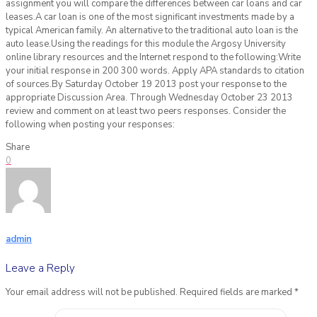
assignment you will compare the differences between car loans and car
leases.A car loan is one of the most significant investments made by a
typical American family. An alternative to the traditional auto loan is the
auto lease.Using the readings for this module the Argosy University
online library resources and the Internet respond to the following:Write
your initial response in 200 300 words. Apply APA standards to citation
of sources.By Saturday October 19 2013 post your response to the
appropriate Discussion Area. Through Wednesday October 23 2013
review and comment on at least two peers responses. Consider the
following when posting your responses:
Share
0
admin
Leave a Reply
Your email address will not be published.
Required fields are marked
*