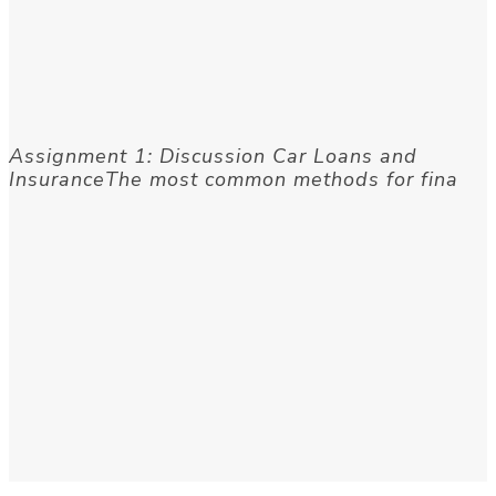
Assignment 1: Discussion Car Loans and
InsuranceThe most common methods for fina