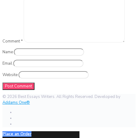
Comment
*
Name
Email
Website
© 2026 Best Essays Writers. All Rights Reserved. Developed by
Addams One®
Place an Order