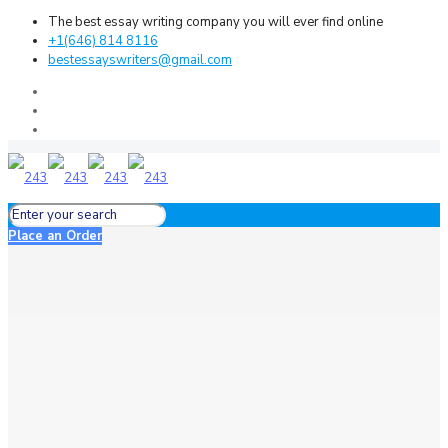
The best essay writing company you will ever find online
+1(646) 814 8116
bestessayswriters@gmail.com
Place an Order