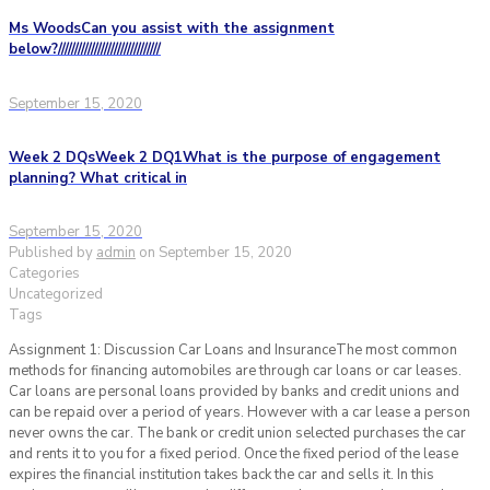
Ms WoodsCan you assist with the assignment
below?///////////////////////////////
September 15, 2020
Week 2 DQsWeek 2 DQ1What is the purpose of engagement
planning? What critical in
September 15, 2020
Published by
admin
on
September 15, 2020
Categories
Uncategorized
Tags
Assignment 1: Discussion Car Loans and InsuranceThe most common
methods for financing automobiles are through car loans or car leases.
Car loans are personal loans provided by banks and credit unions and
can be repaid over a period of years. However with a car lease a person
never owns the car. The bank or credit union selected purchases the car
and rents it to you for a fixed period. Once the fixed period of the lease
expires the financial institution takes back the car and sells it. In this