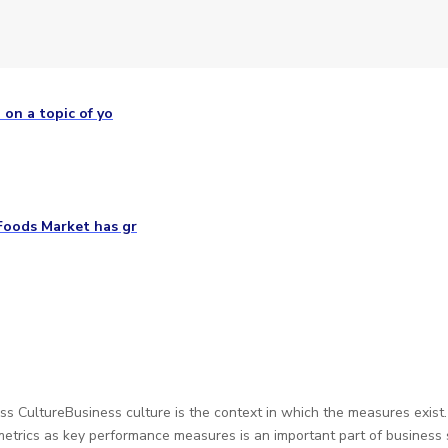
 on a topic of yo
Foods Market has gr
 CultureBusiness culture is the context in which the measures exist
metrics as key performance measures is an important part of busines