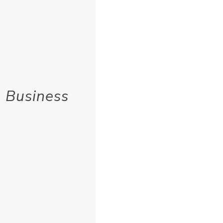
 Business