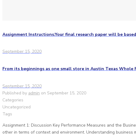
Assignment Instructions:Your final research paper will be based
September 15, 2020
From its beginnings as one small store in Austin Texas Whole 
September 15, 2020
Published by
admin
on
September 15, 2020
Categories
Uncategorized
Tags
Assignment 1: Discussion Key Performance Measures and the Business
other in terms of context and environment. Understanding business 