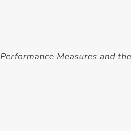
 Performance Measures and the