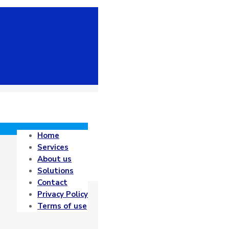
Home
Services
About us
Solutions
Contact
Privacy Policy
Terms of use