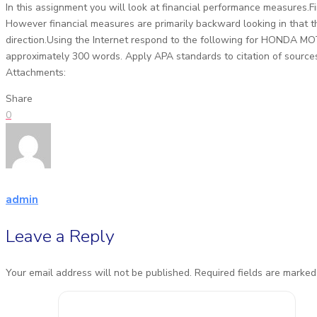
In this assignment you will look at financial performance measures.
However financial measures are primarily backward looking in that th
direction.Using the Internet respond to the following for HONDA M
approximately 300 words. Apply APA standards to citation of sour
Attachments:
Share
0
admin
Leave a Reply
Your email address will not be published.
Required fields are marke