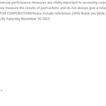
Financial performance measures are vitally important to assessing cor
ey measure the results of past actions and do not always give a reliab
OTOR CORPORATION:Please include references (APA) thank you.Write yo
ces.By Saturday November 30 2013
d
*