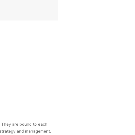
. They are bound to each
s strategy and management.