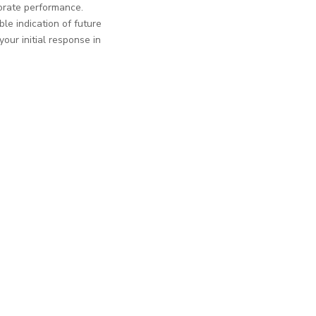
porate performance.
le indication of future
ur initial response in