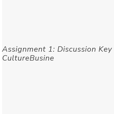
Assignment 1: Discussion Key
CultureBusine