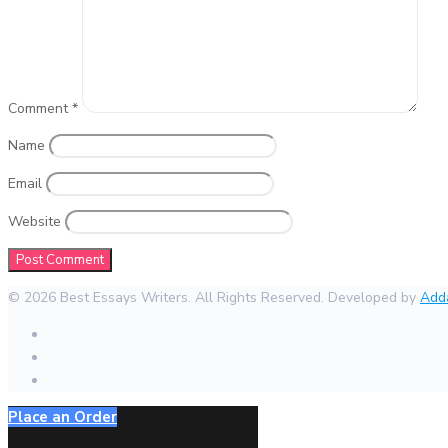
Comment
*
Name
Email
Website
© 2026 Best Essays Writers. All Rights Reserved. Developed by
Add
Place an Order