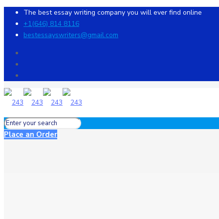
The best essay writing company you will ever find online
+1(646) 814 8116
bestessayswriters@gmail.com
Place an Order