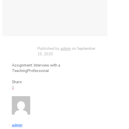
Published by
admin
on
September
15, 2020
Assignment: Interview with a
TeachingProfessional
Share
0
admin