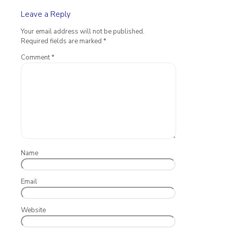
Leave a Reply
Your email address will not be published.
Required fields are marked
*
Comment
*
Name
Email
Website