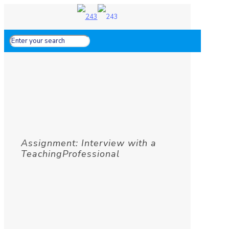
Assignment: Interview with a
TeachingProfessional