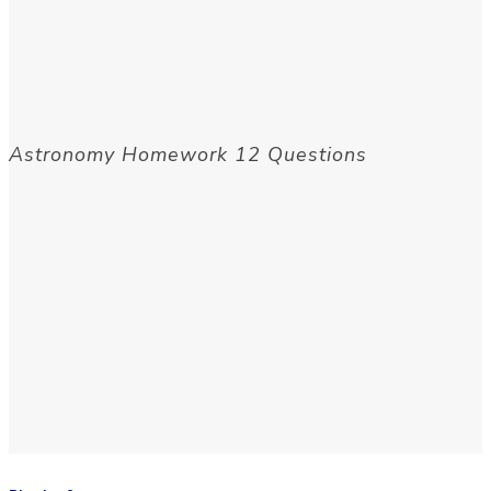
Astronomy Homework 12 Questions