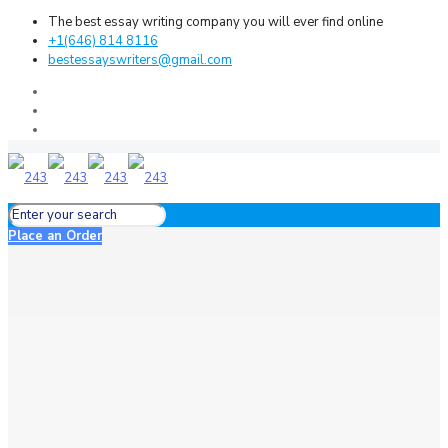
The best essay writing company you will ever find online
+1(646) 814 8116
bestessayswriters@gmail.com
Place an Order