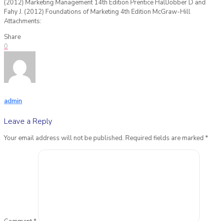
(2012) Marketing Management 14th Edition Prentice HallJobber D and
Fahy J. (2012) Foundations of Marketing 4th Edition McGraw-Hill
Attachments:
Share
0
admin
Leave a Reply
Your email address will not be published.
Required fields are marked
*