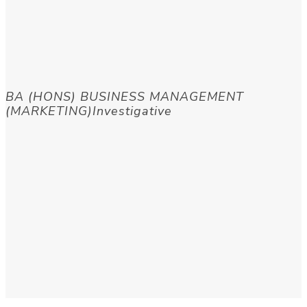
BA (HONS) BUSINESS MANAGEMENT
(MARKETING)Investigative