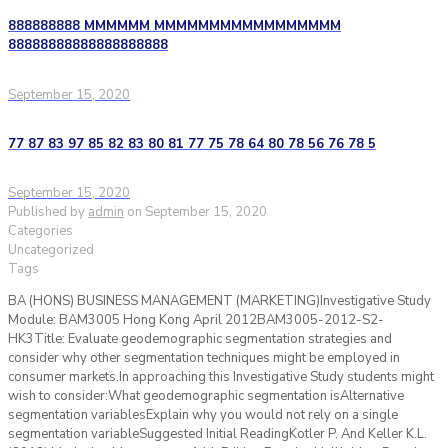
888888888 MMMMMM MMMMMMMMMMMMMMMMM
88888888888888888888
September 15, 2020
77 87 83 97 85 82 83 80 81 77 75 78 64 80 78 56 76 78 5
September 15, 2020
Published by
admin
on
September 15, 2020
Categories
Uncategorized
Tags
BA (HONS) BUSINESS MANAGEMENT (MARKETING)Investigative Study
Module: BAM3005 Hong Kong April 2012BAM3005-2012-S2-
HK3Title: Evaluate geodemographic segmentation strategies and
consider why other segmentation techniques might be employed in
consumer markets.In approaching this Investigative Study students might
wish to consider:What geodemographic segmentation isAlternative
segmentation variablesExplain why you would not rely on a single
segmentation variableSuggested Initial ReadingKotler P. And Keller K.L.