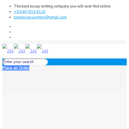
The best essay writing company you will ever find online
+1(646) 814 8116
bestessayswriters@gmail.com
Place an Order