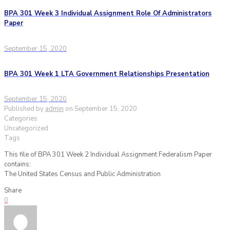
BPA 301 Week 3 Individual Assignment Role Of Administrators
Paper
September 15, 2020
BPA 301 Week 1 LTA Government Relationships Presentation
September 15, 2020
Published by
admin
on
September 15, 2020
Categories
Uncategorized
Tags
This file of BPA 301 Week 2 Individual Assignment Federalism Paper
contains:
The United States Census and Public Administration
Share
0