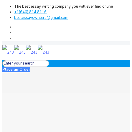
The best essay writing company you will ever find online
+1(646) 814 8116
bestessayswriters@gmail.com
Place an Order