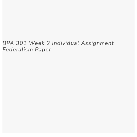
BPA 301 Week 2 Individual Assignment
Federalism Paper