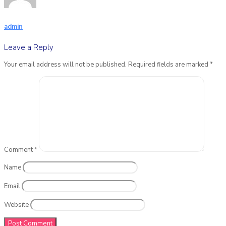
admin
Leave a Reply
Your email address will not be published.
Required fields are marked
*
Comment
*
Name
Email
Website