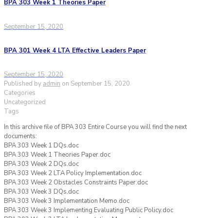
BPA 303 Week 1 Theories Paper
September 15, 2020
BPA 301 Week 4 LTA Effective Leaders Paper
September 15, 2020
Published by
admin
on
September 15, 2020
Categories
Uncategorized
Tags
In this archive file of BPA 303 Entire Course you will find the next
documents:
BPA 303 Week 1 DQs.doc
BPA 303 Week 1 Theories Paper.doc
BPA 303 Week 2 DQs.doc
BPA 303 Week 2 LTA Policy Implementation.doc
BPA 303 Week 2 Obstacles Constraints Paper.doc
BPA 303 Week 3 DQs.doc
BPA 303 Week 3 Implementation Memo.doc
BPA 303 Week 3 Implementing Evaluating Public Policy.doc