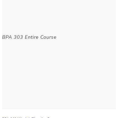
BPA 303 Entire Course