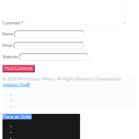
Comment
*
Name
Email
Website
© 2026 Best Essays Writers. All Rights Reserved. Developed by
Addams One®
Place an Order