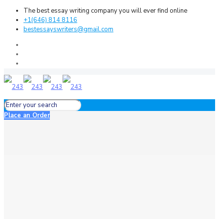
The best essay writing company you will ever find online
+1(646) 814 8116
bestessayswriters@gmail.com
Place an Order