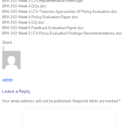
BPA 303 Week 3 LTA Implementation Memo.ppt
BPA 303 Week 4 DQs.doc
BPA 303 Week 4 LTA Theories Approaches Of Policy Evaluation.doc
BPA 303 Week 4 Policy Evaluation Paper.doc
BPA 303 Week 5 DQ.doc
BPA 303 Week 5 Feedback Evaluation Paper.doc
BPA 303 Week 5 LTA Policy Evaluation Findings Recommendations.doc
Share
0
admin
Leave a Reply
Your email address will not be published.
Required fields are marked
*