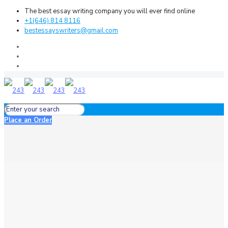
The best essay writing company you will ever find online
+1(646) 814 8116
bestessayswriters@gmail.com
Place an Order