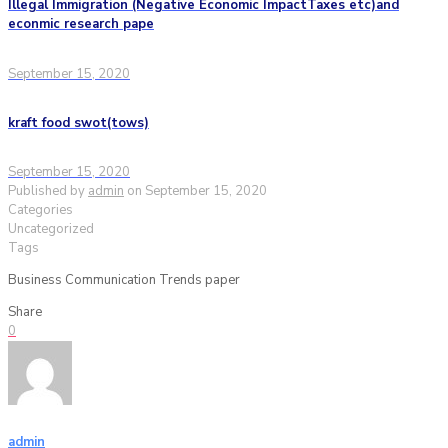
Illegal Immigration (Negative Economic ImpactTaxes etc)and
econmic research pape
September 15, 2020
kraft food swot(tows)
September 15, 2020
Published by
admin
on
September 15, 2020
Categories
Uncategorized
Tags
Business Communication Trends paper
Share
0
admin