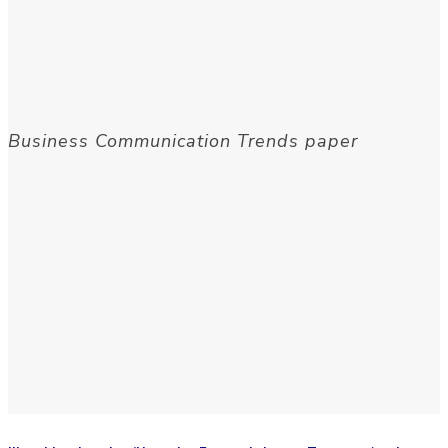
Business Communication Trends paper