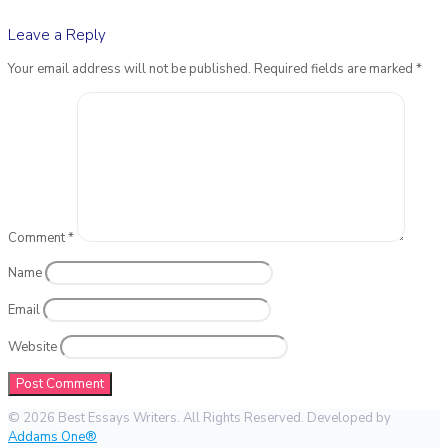
Leave a Reply
Your email address will not be published.
Required fields are marked
*
Comment
*
Name
Email
Website
© 2026 Best Essays Writers. All Rights Reserved. Developed by
Addams One®