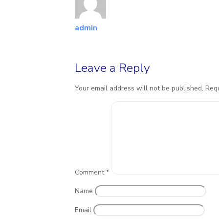
admin
Leave a Reply
Your email address will not be published.
Requ
Comment
*
Name
Email