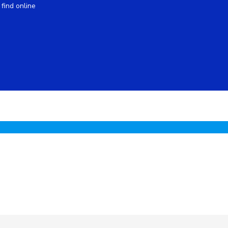
find online