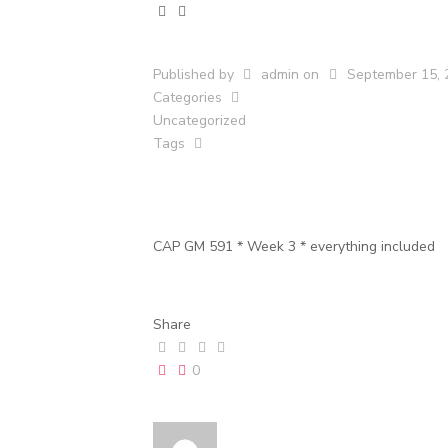
Published by
admin
on
September 15, 
Categories
Uncategorized
Tags
CAP GM 591 * Week 3 * everything included
Share
0