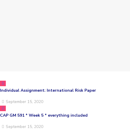
Individual Assignment: International Risk Paper
September 15, 2020
CAP GM 591 * Week 5 * everything included
September 15, 2020