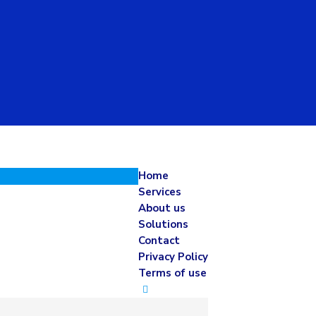
Home
Services
About us
Solutions
Contact
Privacy Policy
Terms of use