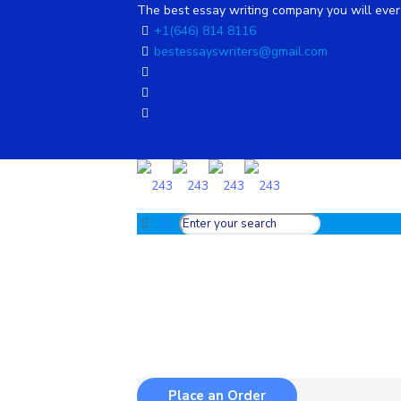
The best essay writing company you will ever 
+1(646) 814 8116
bestessayswriters@gmail.com
Place an Order