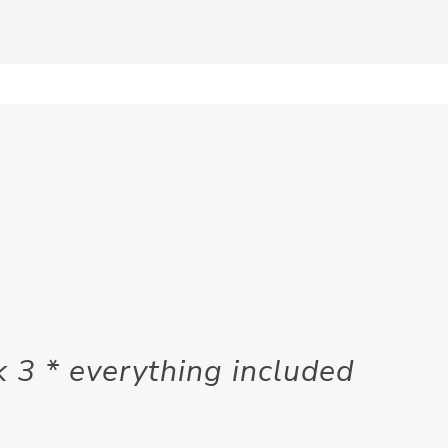
3 * everything included