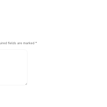
ired fields are marked
*