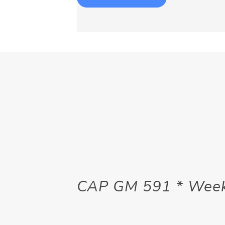
CAP GM 591 * Week 