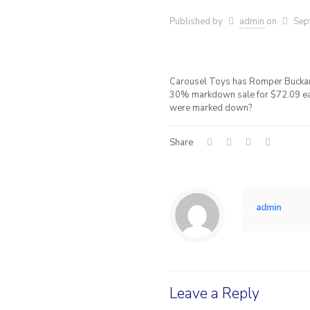
Published by
admin
on
Sep
Carousel Toys has Romper Buckar
30% markdown sale for $72.09 eac
were marked down?
Share
admin
Leave a Reply