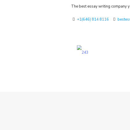
The best essay writing company yo
+1(646) 814 8116
bestes