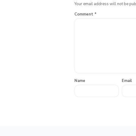
Your email address will not be pub
Comment
*
Name
Email