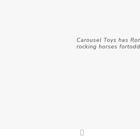
Carousel Toys has R
rocking horses fortod