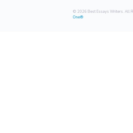
© 2026 Best Essays Writers. All 
One®