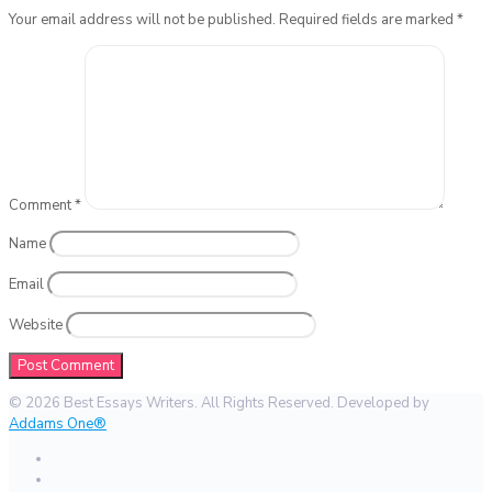
Your email address will not be published.
Required fields are marked
*
Comment
*
Name
Email
Website
© 2026 Best Essays Writers. All Rights Reserved. Developed by
Addams One®