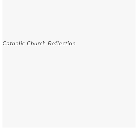
Catholic Church Reflection