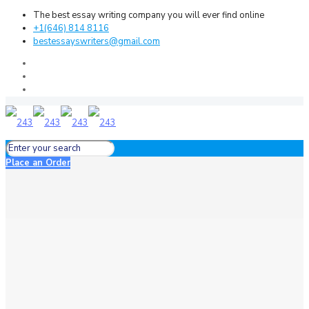
The best essay writing company you will ever find online
+1(646) 814 8116
bestessayswriters@gmail.com
Place an Order