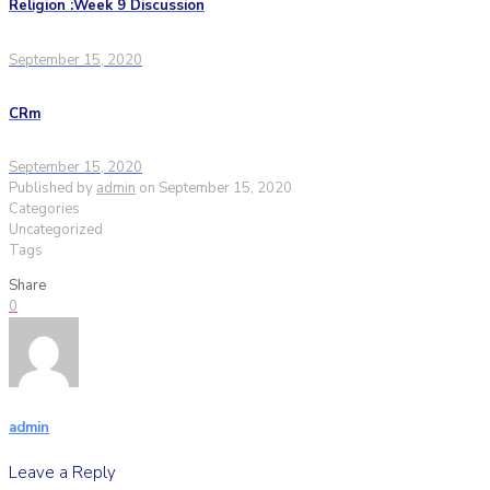
Religion :Week 9 Discussion
September 15, 2020
CRm
September 15, 2020
Published by
admin
on
September 15, 2020
Categories
Uncategorized
Tags
Share
0
admin
Leave a Reply