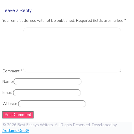
Leave a Reply
Your email address will not be published.
Required fields are marked
*
Comment
*
Name
Email
Website
© 2026 Best Essays Writers. All Rights Reserved. Developed by
Addams One®