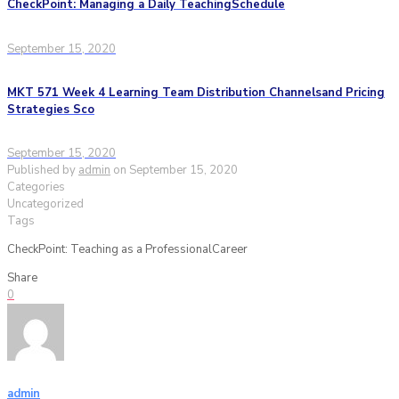
CheckPoint: Managing a Daily TeachingSchedule
September 15, 2020
MKT 571 Week 4 Learning Team Distribution Channelsand Pricing
Strategies Sco
September 15, 2020
Published by
admin
on
September 15, 2020
Categories
Uncategorized
Tags
CheckPoint: Teaching as a ProfessionalCareer
Share
0
admin