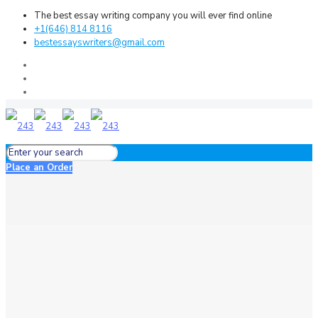
The best essay writing company you will ever find online
+1(646) 814 8116
bestessayswriters@gmail.com
Place an Order