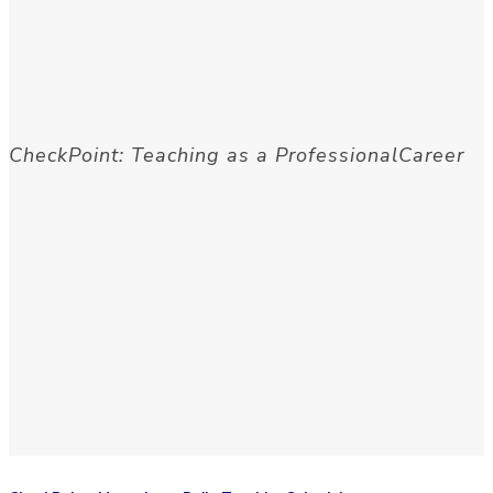
CheckPoint: Teaching as a ProfessionalCareer