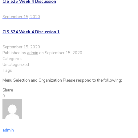
CIS 525 Week 4 Discussion
September 15, 2020
CIS 524 Week 4 Discussion 1
September 15, 2020
Published by
admin
on
September 15, 2020
Categories
Uncategorized
Tags
Menu Selection and Organization Please respond to the following:
Share
0
admin