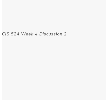
CIS 524 Week 4 Discussion 2