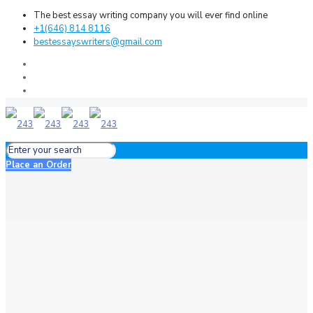
The best essay writing company you will ever find online
+1(646) 814 8116
bestessayswriters@gmail.com
Place an Order