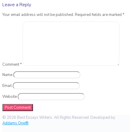
Leave a Reply
Your email address will not be published.
Required fields are marked
*
Comment
*
Name
Email
Website
© 2026 Best Essays Writers. All Rights Reserved. Developed by
Addams One®