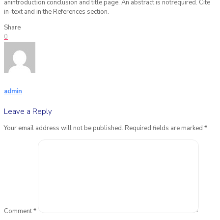
anintroduction conclusion and title page. An abstract is notrequired. Cite
in-text and in the References section.
Share
0
admin
Leave a Reply
Your email address will not be published.
Required fields are marked
*
Comment
*