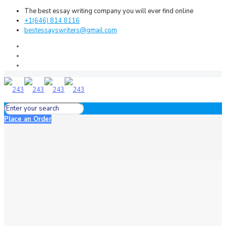
The best essay writing company you will ever find online
+1(646) 814 8116
bestessayswriters@gmail.com
Place an Order