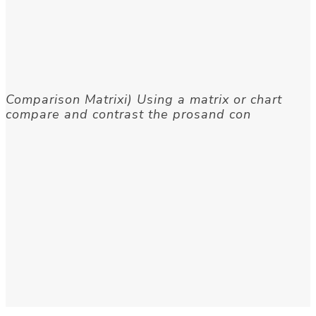
Comparison Matrixi) Using a matrix or chart
compare and contrast the prosand con