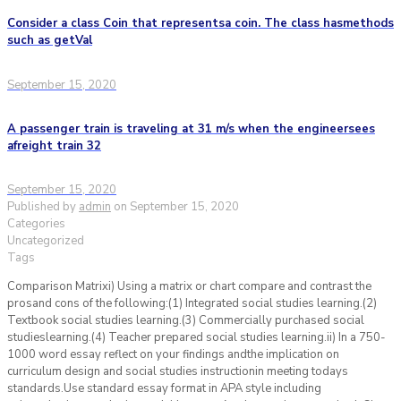
Consider a class Coin that representsa coin. The class hasmethods
such as getVal
September 15, 2020
A passenger train is traveling at 31 m/s when the engineersees
afreight train 32
September 15, 2020
Published by
admin
on
September 15, 2020
Categories
Uncategorized
Tags
Comparison Matrixi) Using a matrix or chart compare and contrast the
prosand cons of the following:(1) Integrated social studies learning.(2)
Textbook social studies learning.(3) Commercially purchased social
studieslearning.(4) Teacher prepared social studies learning.ii) In a 750-
1000 word essay reflect on your findings andthe implication on
curriculum design and social studies instructionin meeting todays
standards.Use standard essay format in APA style including