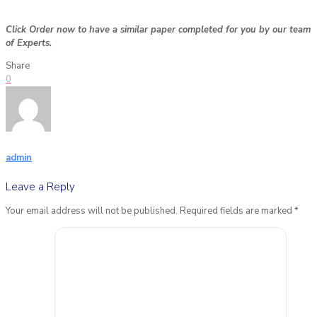
Click Order now to have a similar paper completed for you by our team
of Experts.
Share
0
admin
Leave a Reply
Your email address will not be published.
Required fields are marked
*