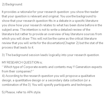
2) Background:
It provides a rationale for your research question: you show the reader
that your question is relevant and original. You use the background to
show that your research question fits in a debate in a specific literature:
you show how your research relates to what has been done before in the
subject area. The intention is not to write a detailed review of the
literature but rather to provide an overview of key literature sources from
which you will draw This will not be the same as the critical literature
review that you will write for the dissertation(Chapter 2) but the stat of the
process that leads to it.
3) The background session leads logically into your research question.
MY RESEARCH QUESTION is;
“ Which type of Corporate events and contents may Y Generation expects
from their companies? ”
4) According to the research question you will propose a qualitative
design, a quantitative design or a secondary data collection (or a
combination of the 3). You will specify participants and techniques.
5) Please, refer to APA style.