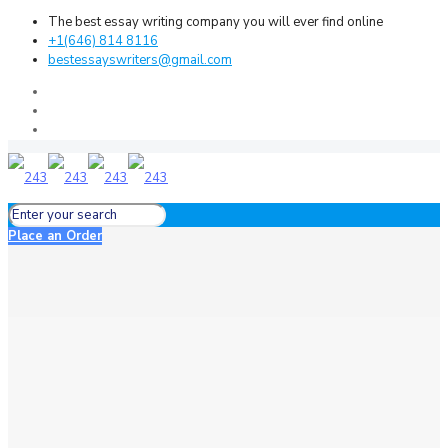
The best essay writing company you will ever find online
+1(646) 814 8116
bestessayswriters@gmail.com
Place an Order