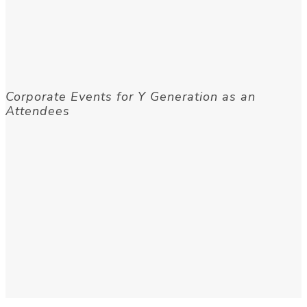
Corporate Events for Y Generation as an
Attendees