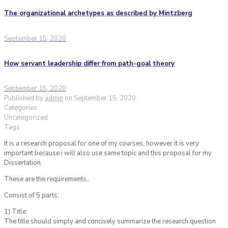
The organizational archetypes as described by Mintzberg
September 15, 2020
How servant leadership differ from path-goal theory
September 15, 2020
Published by
admin
on
September 15, 2020
Categories
Uncategorized
Tags
It is a research proposal for one of my courses, however it is very
important because i will also use same topic and this proposal for my
Dissertation.
These are the requirements..
Consist of 5 parts;
1) Title:
The title should simply and concisely summarize the research question