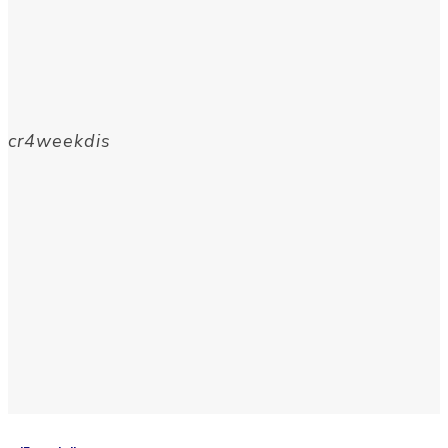
cr4weekdis