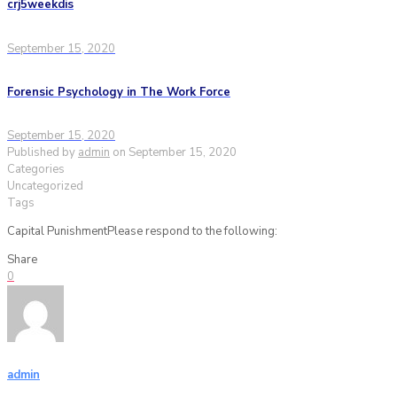
crj5weekdis
September 15, 2020
Forensic Psychology in The Work Force
September 15, 2020
Published by
admin
on
September 15, 2020
Categories
Uncategorized
Tags
Capital PunishmentPlease respond to the following:
Share
0
admin