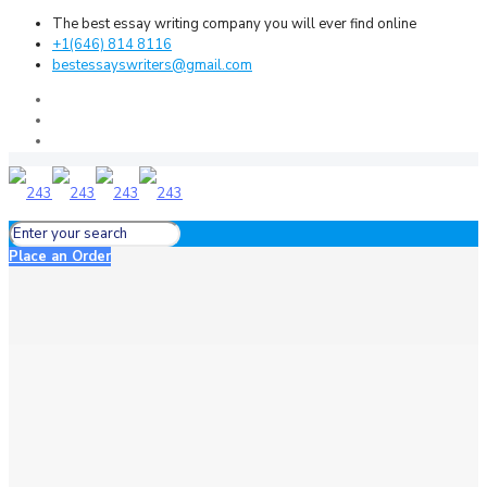
The best essay writing company you will ever find online
+1(646) 814 8116
bestessayswriters@gmail.com
Place an Order