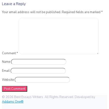
Leave a Reply
Your email address will not be published.
Required fields are marked
*
Comment
*
Name
Email
Website
© 2026 Best Essays Writers. All Rights Reserved. Developed by
Addams One®