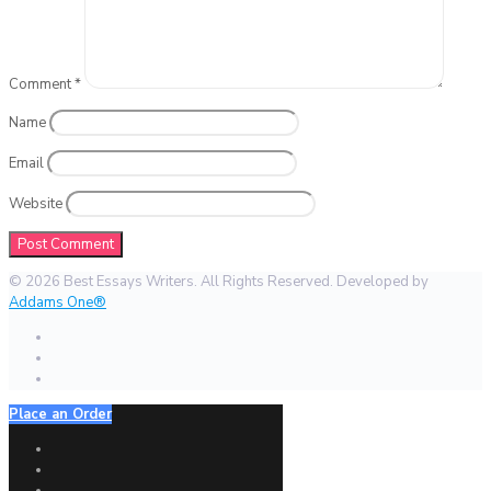
Comment
*
Name
Email
Website
© 2026 Best Essays Writers. All Rights Reserved. Developed by
Addams One®
Place an Order