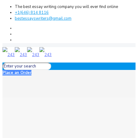
The best essay writing company you will ever find online
+1(646) 814 8116
bestessayswriters@gmail.com
Place an Order