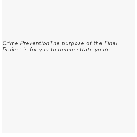
Crime PreventionThe purpose of the Final
Project is for you to demonstrate youru