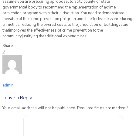
assume you are preparing aproposal to acity county or state
governmental body to recommend theimplementation of acrime
prevention program within their jurisdiction. You need todemonstrate
thevalue of the crime prevention program and its effectiveness inreducing
crimethus reducing the overall costs to the jurisdiction or buildingvalue
thatimproves the effectiveness of crime prevention to the
communityjustifying theadditional expenditures.
Share
0
admin
Leave a Reply
Your email address will not be published.
Required fields are marked
*