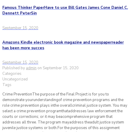
Famous Thinker PaperHave to use Bill Gates James Cone Daniel C.
Dennett PeterSin
September 15, 2020
Amazons Kindle electronic book magazine and newspaperreader
has been more succes
September 15, 2020
Published by
admin
on
September 15, 2020
Categories
Uncategorized
Tags
Crime PreventionThe purpose of the Final Project is for you to
demonstrate yourunderstandingof crime prevention programs and the
role crime prevention plays inthe overallcriminal justice system. You may
select a crime prevention programthataddresses law enforcement the
courts or corrections; or it may beacomprehensive program that
addresses all three. The program mayaddress theadult justice system
juvenile justice systems or both.For the purposes of this assignment