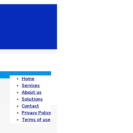
Home
Services
About us
Solutions
Contact
Privacy Policy
Terms of use