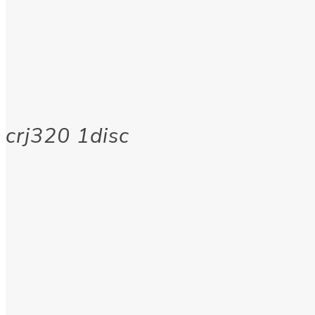
crj320 1disc