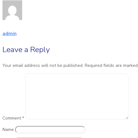
admin
Leave a Reply
Your email address will not be published.
Required fields are marke
Comment
*
Name