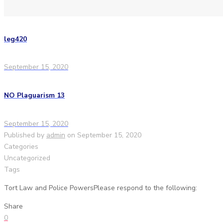
leg420
September 15, 2020
NO Plaguarism 13
September 15, 2020
Published by
admin
on
September 15, 2020
Categories
Uncategorized
Tags
Tort Law and Police PowersPlease respond to the following:
Share
0