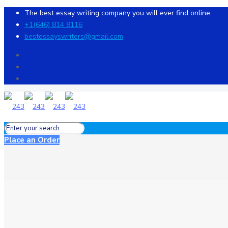
The best essay writing company you will ever find online
+1(646) 814 8116
bestessayswriters@gmail.com
Place an Order