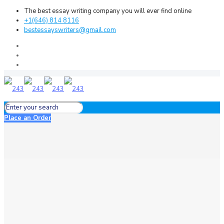
The best essay writing company you will ever find online
+1(646) 814 8116
bestessayswriters@gmail.com
Place an Order