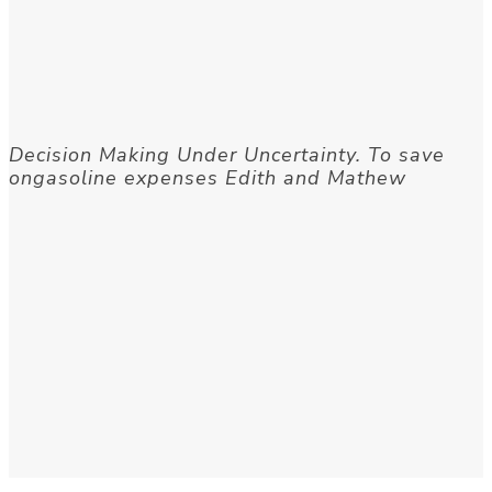
Decision Making Under Uncertainty. To save
ongasoline expenses Edith and Mathew