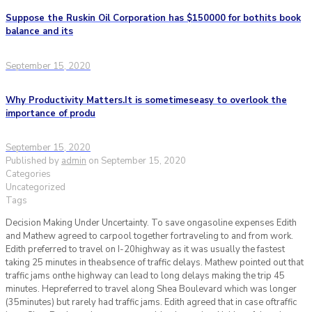
Suppose the Ruskin Oil Corporation has $150000 for bothits book
balance and its
September 15, 2020
Why Productivity Matters.It is sometimeseasy to overlook the
importance of produ
September 15, 2020
Published by
admin
on
September 15, 2020
Categories
Uncategorized
Tags
Decision Making Under Uncertainty. To save ongasoline expenses Edith
and Mathew agreed to carpool together fortraveling to and from work.
Edith preferred to travel on I-20highway as it was usually the fastest
taking 25 minutes in theabsence of traffic delays. Mathew pointed out that
traffic jams onthe highway can lead to long delays making the trip 45
minutes. Hepreferred to travel along Shea Boulevard which was longer
(35minutes) but rarely had traffic jams. Edith agreed that in case oftraffic