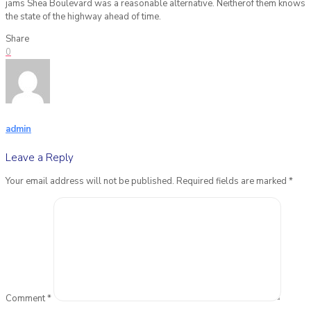
jams Shea Boulevard was a reasonable alternative. Neitherof them knows
the state of the highway ahead of time.
Share
0
admin
Leave a Reply
Your email address will not be published.
Required fields are marked
*
Comment
*