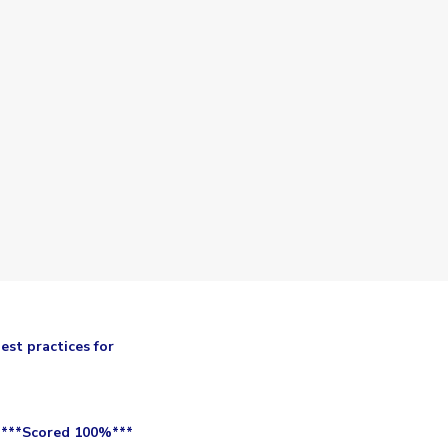
est practices for
 ***Scored 100%***