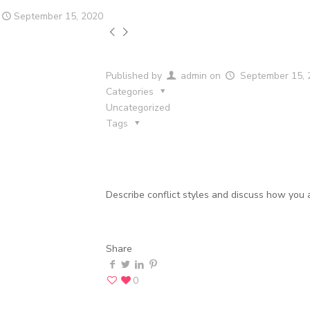
September 15, 2020
Published by
admin
on
September 15, 
Categories
Uncategorized
Tags
Describe conflict styles and discuss how you 
Share
0