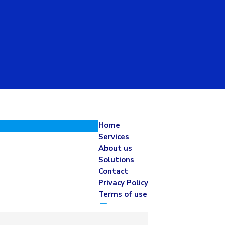
Home
Services
About us
Solutions
Contact
Privacy Policy
Terms of use