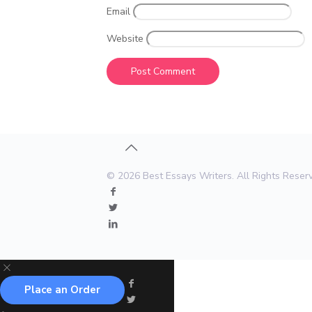
Email
Website
© 2026 Best Essays Writers. All Rights Rese
Place an Order