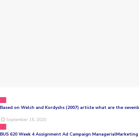
Based on Welch and Kordyshs (2007) article what are the sevenb
September 15, 2020
BUS 620 Week 4 Assignment Ad Campaign ManagerialMarketing