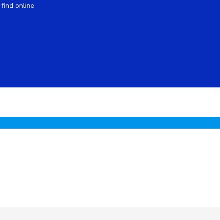
find online