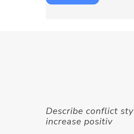
Describe conflict s
increase positiv