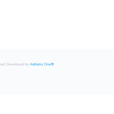
rved. Developed by
Addams One®