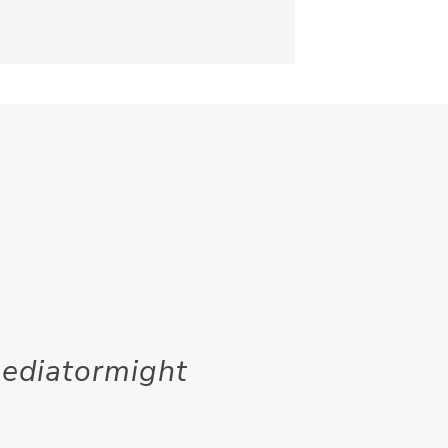
mediatormight