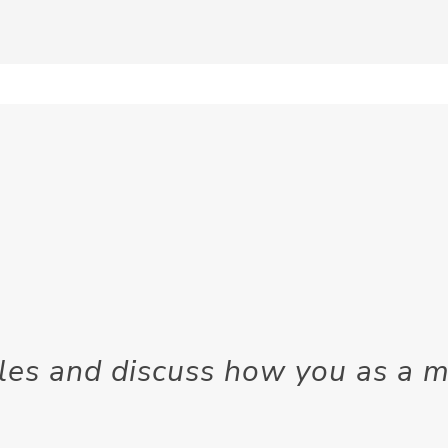
tyles and discuss how you as a 