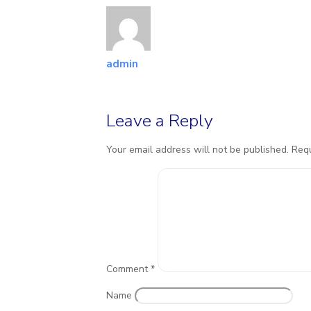
admin
Leave a Reply
Your email address will not be published.
Requ
Comment
*
Name