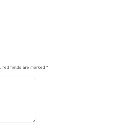
ired fields are marked
*