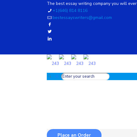
The best essay writing company you will ever 
+1(646) 814 8116
bestessayswriters@gmail.com
Place an Order