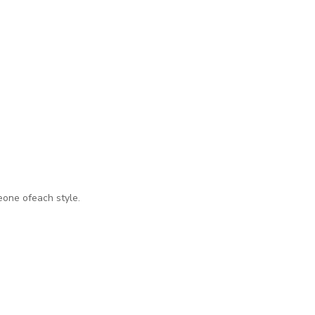
eone ofeach style.