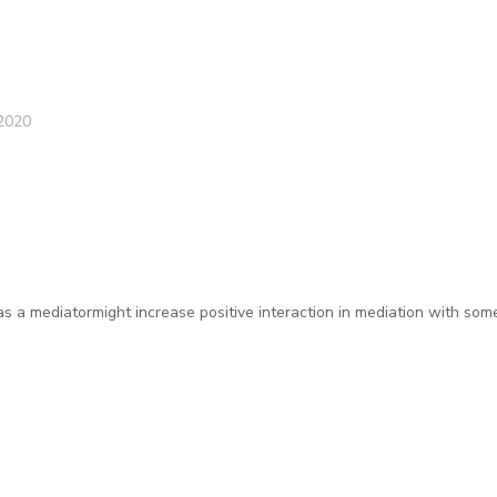
2020
as a mediatormight increase positive interaction in mediation with som