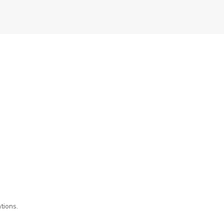
tions.