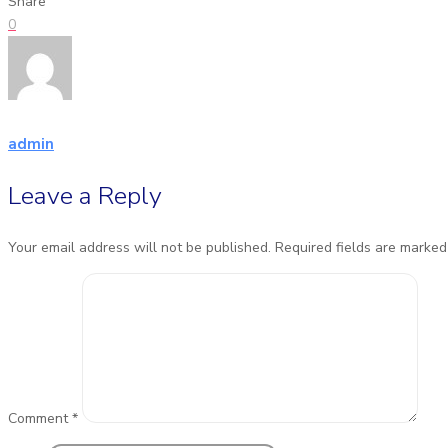
Share
0
admin
Leave a Reply
Your email address will not be published.
Required fields are marke
Comment
*