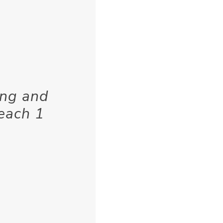
ing and
 each 1