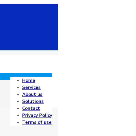
Home
Services
About us
Solutions
Contact
Privacy Policy
Terms of use