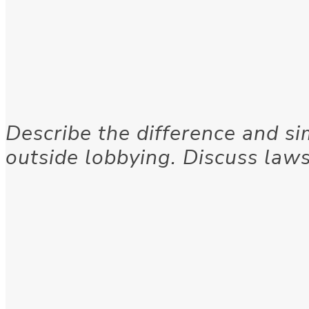
Describe the difference and si
outside lobbying. Discuss laws