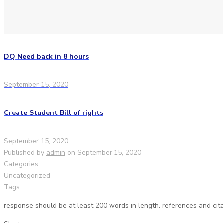
DQ Need back in 8 hours
September 15, 2020
Create Student Bill of rights
September 15, 2020
Published by
admin
on
September 15, 2020
Categories
Uncategorized
Tags
response should be at least 200 words in length. references and cita