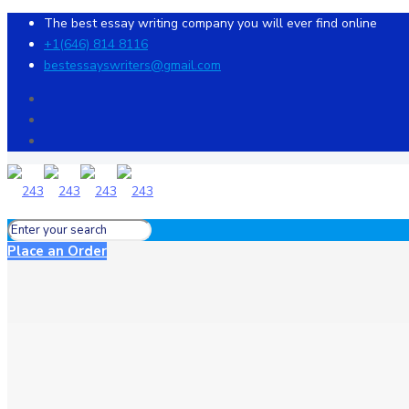
The best essay writing company you will ever find online
+1(646) 814 8116
bestessayswriters@gmail.com
Place an Order