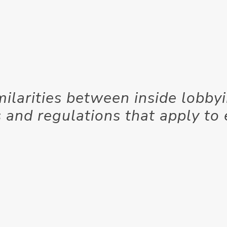
milarities between inside lobby
 and regulations that apply to