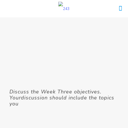
Discuss the Week Three objectives.
Yourdiscussion should include the topics
you