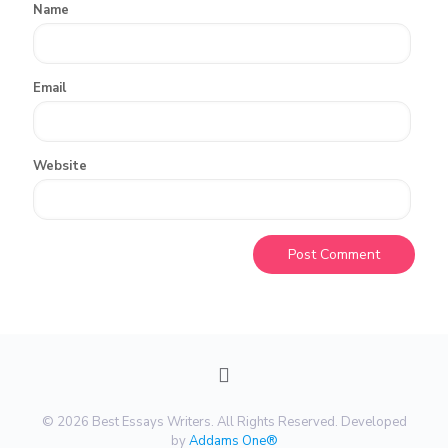
Name
Email
Website
© 2026 Best Essays Writers. All Rights Reserved. Developed
by
Addams One®