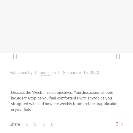
Published by
admin
on
September 15, 2020
Discuss the Week Three objectives. Yourdiscussion should
include the topics you feel comfortable with anytopics you
struggled with and how the weekly topics relate toapplication
in your field.
Share
0