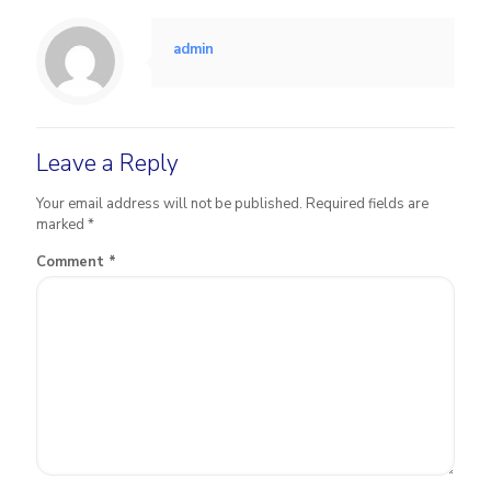
admin
Leave a Reply
Your email address will not be published.
Required fields are
marked
*
Comment
*