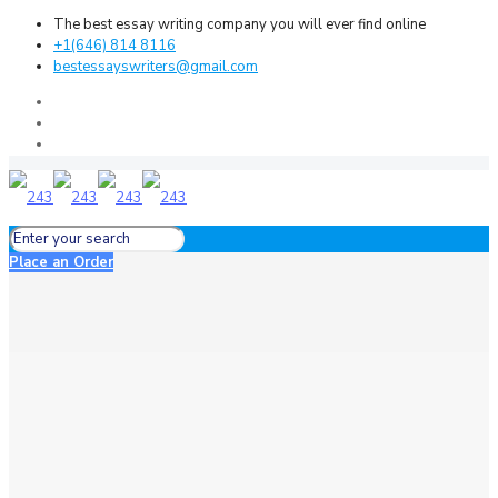
The best essay writing company you will ever find online
+1(646) 814 8116
bestessayswriters@gmail.com
Place an Order