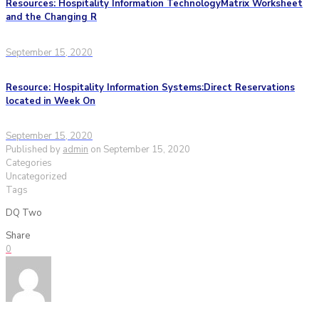
Resources: Hospitality Information TechnologyMatrix Worksheet
and the Changing R
September 15, 2020
Resource: Hospitality Information Systems:Direct Reservations
located in Week On
September 15, 2020
Published by
admin
on
September 15, 2020
Categories
Uncategorized
Tags
DQ Two
Share
0