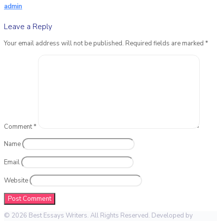
admin
Leave a Reply
Your email address will not be published.
Required fields are marked
*
Comment
*
Name
Email
Website
© 2026 Best Essays Writers. All Rights Reserved. Developed by