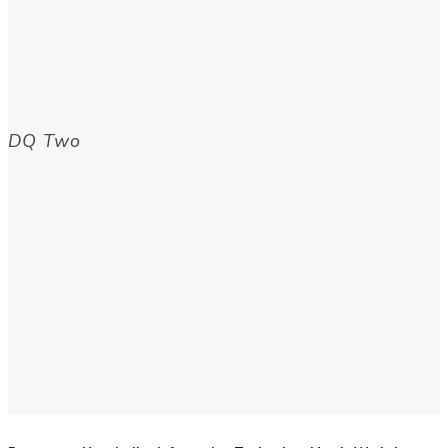
DQ Two