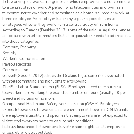
Teleworking is a work arrangement in which employees do not commute
to a central place of work. A person who telecommutes is known as a
telecommuter teleworker and sometimes as a home-sourced or work-at-
home employee. An employer has many legal responsibilities to
employees whether they work from a central facility or from home.
According to Deakins(Deakins 2013) some of the unique legal challenges
associated with telecommuters that an organization needs to address fall
into these categories:
Company Property
Security
Worker’s Compensation
Payroll Records
Compensation
Gossett(Gossett 2012)echoes the Deakins legal concerns associated
with telecommuting and highlights the following:
The Fair Labor Standards Act (FLSA): Employers need to ensure that
teleworkers are working the expected number of hours (usually 40 per
week) and no less or no more.
Occupational Health and Safety Administration (OSHA): Employers
expect teleworkers to work in a safe environment; however OSHA limits
the employers liability and specifies that employers are not expected to
visit the teleworkers home to ensure safe conditions.
Liability Insurance: Teleworkers have the same rights as all employees
unless otherwise stipulated.