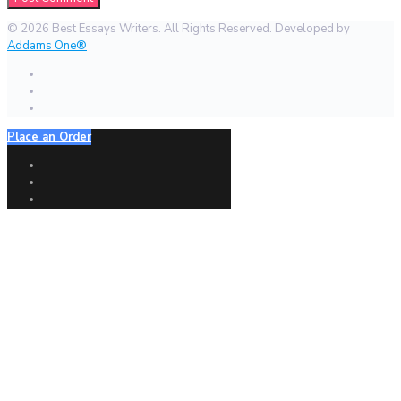
© 2026 Best Essays Writers. All Rights Reserved. Developed by
Addams One®
Place an Order