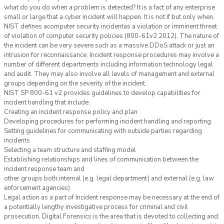
what do you do when a problem is detected? It is a fact of any enterprise
small or large that a cyber incident will happen. It is not if but only when.
NIST defines acomputer security incidentas a violation or imminent threat
of violation of computer security policies (800-61v2 2012). The nature of
the incident can be very severe such as a massive DDoS attack or just an
intrusion for reconnaissance. Incident response procedures may involve a
number of different departments including information technology legal
and audit. They may also involve all levels of management and external
groups depending on the severity of the incident.
NIST SP 800-61 v2 provides guidelines to develop capabilities for
incident handling that include:
Creating an incident response policy and plan
Developing procedures for performing incident handling and reporting
Setting guidelines for communicating with outside parties regarding
incidents
Selecting a team structure and staffing model
Establishing relationships and lines of communication between the
incident response team and
other groups both internal (e.g. legal department) and external (e.g. law
enforcement agencies)
Legal action as a part of Incident response may be necessary at the end of
a potentially lengthy investigative process for criminal and civil
prosecution. Digital Forensics is the area that is devoted to collecting and