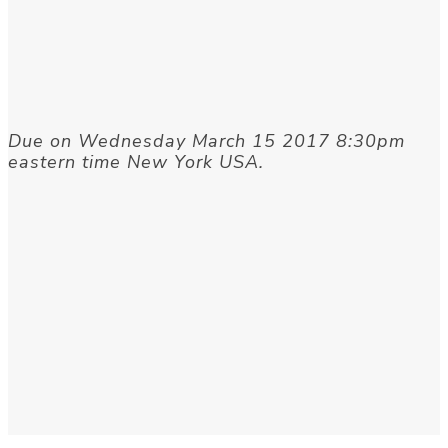
Due on Wednesday March 15 2017 8:30pm
eastern time New York USA.