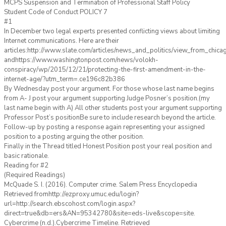
MCPS Suspension and Termination of Professional Staff Policy
Student Code of Conduct POLICY 7
#1
In December two legal experts presented conflicting views about limiting
Internet communications. Here are their
articles:http://www.slate.com/articles/news_and_politics/view_from_chic
andhttps://www.washingtonpost.com/news/volokh-
conspiracy/wp/2015/12/21/protecting-the-first-amendment-in-the-
internet-age/?utm_term=.ce196c82b386
By Wednesday post your argument. For those whose last name begins
from A- J post your argument supporting Judge Posner’s position.(my
last name begin with A) All other students post your argument supporting
Professor Post’s positionBe sure to include research beyond the article.
Follow-up by posting a response again representing your assigned
position to a posting arguing the other position.
Finally in the Thread titled Honest Position post your real position and
basic rationale.
Reading for #2
(Required Readings)
McQuade S. I. (2016). Computer crime. Salem Press Encyclopedia
Retrieved fromhttp://ezproxy.umuc.edu/login?
url=http://search.ebscohost.com/login.aspx?
direct=true&db=ers&AN=95342780&site=eds-live&scope=site.
Cybercrime (n.d.).Cybercrime Timeline. Retrieved