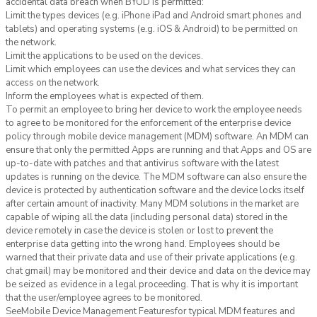
accidental data breach when BYOD is permitted:
Limit the types devices (e.g. iPhone iPad and Android smart phones and
tablets) and operating systems (e.g. iOS & Android) to be permitted on
the network.
Limit the applications to be used on the devices.
Limit which employees can use the devices and what services they can
access on the network.
Inform the employees what is expected of them.
To permit an employee to bring her device to work the employee needs
to agree to be monitored for the enforcement of the enterprise device
policy through mobile device management (MDM) software. An MDM can
ensure that only the permitted Apps are running and that Apps and OS are
up-to-date with patches and that antivirus software with the latest
updates is running on the device. The MDM software can also ensure the
device is protected by authentication software and the device locks itself
after certain amount of inactivity. Many MDM solutions in the market are
capable of wiping all the data (including personal data) stored in the
device remotely in case the device is stolen or lost to prevent the
enterprise data getting into the wrong hand. Employees should be
warned that their private data and use of their private applications (e.g.
chat gmail) may be monitored and their device and data on the device may
be seized as evidence in a legal proceeding. That is why it is important
that the user/employee agrees to be monitored.
SeeMobile Device Management Featuresfor typical MDM features and