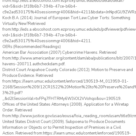
from:http://eds.a.ebscohost.com.ezproxy.umuc.edu/eds/detail/detail?
vid=5&sid=1f18b6b7-394b-47ce-b6b4-
c9e2ad530175%40sessionmgr4006&hid=4211&bdata=JnNpdGU9ZW
Koch B.A. (2014). Journal of European Tort Law.Cyber Torts: Something
Virtually New?Retrieved
from:http://eds.a.ebscohost.com.ezproxy.umuc.edu/eds/pdfviewer/pdfview
vid=1&sid=1f18b6b7-394b-47ce-b6b4-
c9e2ad530175%40sessionmgr4006&hid=4211.
OERs (Recommended Readings)
American Bar Association (2007).Cybercrime Havens. Retrieved
from:http://www.americanbar.org/content/dam/aba/publications/blt/2007/
havens-200711.authcheckdam.pdf.
District Court Arapahoe County Colorado (2012). Motion to Preserve and
Produce Evidence. Retrieved
from:https://learn.umuc.edu/content/enforced/190519-M_013959-01-
2168/Session%209/12CR1522%20Motion%20to%20Preserve%20and
3%29.pdf?
_&d2lSessionVal=tvFPq7FHTRMy6W3iOl2VVohqo&ou=190519.
Offices of the United States Attorneys (2008). Application for a Wiretap
Order. Retrieved
from:http://www.justice.gov/usao/eousa/foia_reading_room/usam/title9/c
United States District Court (2009). Subpoena to Produce Documents
Information or Objects or to Permit Inspection of Premises in a Civil
Action. Retrieved from:https://learn.umuc.edu/content/enforced/190519-