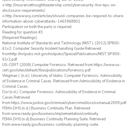
o http://insurancethoughtleadership.com/cybersecurity-five-tips-on-
disclosure-requirements/
o http://www.wsj.com/articles/should-companies-be-required-to-share-
information-about-cyberattacks-1463968801
Participation on both the parts is required.
Reading for question #3
(Required Readings)
National Institute of Standards and Technology (NIST). (2012).SP800-
61v2; Computer Security Incident handling Guide.Retrieved
fromhttp://nvlpubs.nist.gov/nistpubs/SpecialPublications/NIST.SP.800-
61r2.pdf.
US-CERT (2008).Computer Forensics. Retrieved from:https://www.us-
cert.gov/sites/default/files/publications/forensics.pdf.
Wegman J. (n.d.). University of Idaho. Computer Forensics: Admissibility
of Evidence in Criminal Cases. Retrieved from:Admissibility of Evidence in
Criminal Cases.
DoJ (n.d.). Computer Forensics: Admissibility of Evidence in Criminal
Cases.Retrieved
from:https://www.justice.gov/criminal/cybercrime/docs/ssmanual2009.pdf.
FEMA DHS (n.d.).Business Continuity Plan. Retrieved
from:www.ready.gov/business/implementation/continuity.
FEMA DHS (n.d).Business Continuity Planning Suite. Retrieved
from:www.ready.gov/business-continuity-planning-suite.