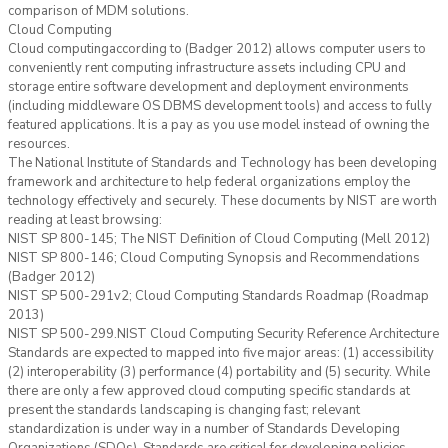
comparison of MDM solutions.
Cloud Computing
Cloud computingaccording to (Badger 2012) allows computer users to
conveniently rent computing infrastructure assets including CPU and
storage entire software development and deployment environments
(including middleware OS DBMS development tools) and access to fully
featured applications. It is a pay as you use model instead of owning the
resources.
The National Institute of Standards and Technology has been developing
framework and architecture to help federal organizations employ the
technology effectively and securely. These documents by NIST are worth
reading at least browsing:
NIST SP 800-145; The NIST Definition of Cloud Computing (Mell 2012)
NIST SP 800-146; Cloud Computing Synopsis and Recommendations
(Badger 2012)
NIST SP 500-291v2; Cloud Computing Standards Roadmap (Roadmap
2013)
NIST SP 500-299.NIST Cloud Computing Security Reference Architecture
Standards are expected to mapped into five major areas: (1) accessibility
(2) interoperability (3) performance (4) portability and (5) security. While
there are only a few approved cloud computing specific standards at
present the standards landscaping is changing fast; relevant
standardization is under way in a number of Standards Developing