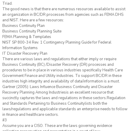
Triad.
The good news is that there are numerous resources available to assist
an organization in BC/DR processes from agencies such as FEMA DHS
and NIST. Here are a few resources:
Business Continuity Plan
Business Continuity Planning Suite
FEMA Planning & Templates
NIST SP 800-34 Rev. 1 Contingency Planning Guide for Federal
Information Systems
IT Disaster Recovery Plan
There are various laws and regulations that either imply or require
Business Continuity (BC) /Disaster Recovery (DR) processes and
procedures to be in place in various industries specifically Health Care
Government Finance and Utility industries. To support BC/DR in these
industries high integrity and availability of data/information is a must.
Gartner (2005): Laws Influence Business Continuity and Disaster
Recovery Planning Among Industriesis an excellent resource that
succinctly captures the laws and regulations in these sectors.Regulation
and Standards Pertaining to Business Continuitylists both the
laws/regulations and applicable standards an enterprise needs to follow
in finance and healthcare sectors.
#3
Assume you are a CISO. These are the laws governing evidence