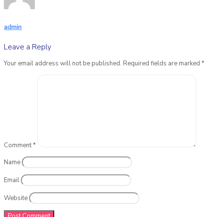
admin
Leave a Reply
Your email address will not be published.
Required fields are marked
*
Comment
*
Name
Email
Website