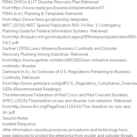
FEMA DHS (n.d.).IT Disaster Recovery Plan.Retrieved
from:https://www.ready.gov/business/implementation/IT.
FEMA (n.d.). Planning & Templates Retrieved
from:https://www.fema.gov/planning-templates.
NIST (2010): NIST Special Publication 800-34 Rev. 1.Contingency
Planning Guide for Federal Information Systems. Retrieved
from:http://nvlpubs.nist.gov/nistpubs/Legacy/SP/nistspecialpublication800
34r1.pdf.
Gartner (2005).Laws Influence Business Continuity and Disaster
Recovery Planning Among Industries. Retrieved
from:https://www.gartner.com/doc/483265/laws-influence-business-
continuity-disaster.
Geminare (n.d.). An Overview of U.S. Regulations Pertaining to Business
Continuity. Retrieved
from:http://www.geminare.com/pdf/U.S._Regulatory_Compliance_Overview
OERs (Recommended Readings)
The International Federation of Red Cross and Red Crescent Societies.
(IFRC). (2015).Thechecklist on law and disaster risk reduction. Retrieved
from:http://www.ifrc.org/PageFiles/115542/The-checklist-on-law-and-
drr.pdf
Session Notes
Incident Response
After information security processes procedures and technology have
been deployed to protect the enterprise from insider and outsider threats