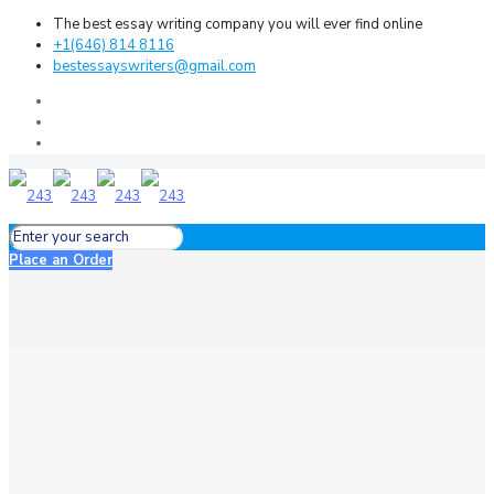
The best essay writing company you will ever find online
+1(646) 814 8116
bestessayswriters@gmail.com
Place an Order