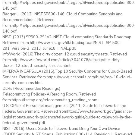
from:http://nvlpubs.nist.gov/nistpubs/Legacy/SP/nistspecialpublication800
145.pdf.
Badger L. (2012). NISTSP800-146: Cloud Computing Synopsis and
Recommendations. Retrieved
from:http://nvlpubs.nist.gov/nistpubs/Legacy/SP/nistspecialpublication800
146.pdf.
NIST. (2013).SP500-291v2: NIST Cloud computing Standards Roadmap.
Retrieved from:http://www.nist.gov/itl/cloud/upload/NIST_SP-500-
291_Version-2_2013_June18_FINAL.pdf.
InfoWorld (2016).The dirty dozen: 12 cloud security threats. Retrieved
from:http://www.infoworld.com/article/3041078/security/the-dirty-
dozen-12-cloud-security-threats.html.
IMPERVA INCAPSULA (2015).Top 10 Security Concerns for Cloud-Based
Services. Retrieved from:https://www.incapsula.com/blog/top-10-cloud-
security-concerns.html.
OERs (Recommended Readings)
Telecommuting Policies-A Reading Room. Retrieved
from:https://lsntap.org/telecommuting_reading_room.
U.S. Office of Personnel management. (2011).Guide to Telework in the
Federal Government. Retrieved fromhttps://www.telework.gov/guidance-
legislation/telework-guidance/telework-guide/guide-to-telework-in-the-
federal-government.pdf.
NIST (2016). Users Guide to Telework and Bring Your Own Device
(BYOD) Security. NIST Special Publication 800-114. Revision 1. Retrieved