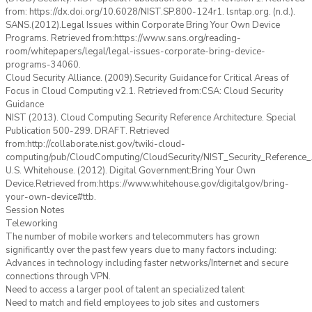
from: https://dx.doi.org/10.6028/NIST.SP.800-124r1. lsntap.org. (n.d.).
SANS.(2012).Legal Issues within Corporate Bring Your Own Device
Programs. Retrieved from:https://www.sans.org/reading-
room/whitepapers/legal/legal-issues-corporate-bring-device-
programs-34060.
Cloud Security Alliance. (2009).Security Guidance for Critical Areas of
Focus in Cloud Computing v2.1. Retrieved from:CSA: Cloud Security
Guidance
NIST (2013). Cloud Computing Security Reference Architecture. Special
Publication 500-299. DRAFT. Retrieved
from:http://collaborate.nist.gov/twiki-cloud-
computing/pub/CloudComputing/CloudSecurity/NIST_Security_Reference_A
U.S. Whitehouse. (2012). Digital Government:Bring Your Own
Device.Retrieved from:https://www.whitehouse.gov/digitalgov/bring-
your-own-device#ttb.
Session Notes
Teleworking
The number of mobile workers and telecommuters has grown
significantly over the past few years due to many factors including:
Advances in technology including faster networks/Internet and secure
connections through VPN.
Need to access a larger pool of talent an specialized talent
Need to match and field employees to job sites and customers