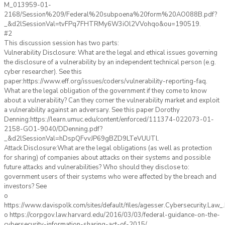
M_013959-01-
2168/Session%209/Federal%20subpoena%20form%20AO088B.pdf?
_&d2lSessionVal=tvFPq7FHTRMy6W3iOl2VVohqo&ou=190519.
#2
This discussion session has two parts:
Vulnerability Disclosure: What are the legal and ethical issues governing
the disclosure of a vulnerability by an independent technical person (e.g.
cyber researcher). See this
paper:https://www.eff.org/issues/coders/vulnerability-reporting-faq.
What are the legal obligation of the government if they come to know
about a vulnerability? Can they corner the vulnerability market and exploit
a vulnerability against an adversary. See this paper Dorothy
Denning:https://learn.umuc.edu/content/enforced/111374-022073-01-
2158-GO1-9040/DDenning.pdf?
_&d2lSessionVal=hDspQFvvJP69gBZD9LTeVUUTl.
Attack Disclosure:What are the legal obligations (as well as protection
for sharing) of companies about attacks on their systems and possible
future attacks and vulnerabilities? Who should they disclose to:
government users of their systems who were affected by the breach and
investors? See
o
https://www.davispolk.com/sites/default/files/agesser.Cybersecurity.Law
o https://corpgov.law.harvard.edu/2016/03/03/federal-guidance-on-the-
cybersecurity-information-sharing-act-of-2015/