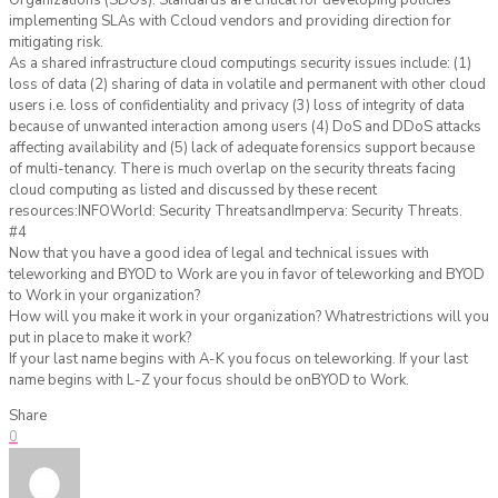
Organizations (SDOs). Standards are critical for developing policies
implementing SLAs with Ccloud vendors and providing direction for
mitigating risk.
As a shared infrastructure cloud computings security issues include: (1)
loss of data (2) sharing of data in volatile and permanent with other cloud
users i.e. loss of confidentiality and privacy (3) loss of integrity of data
because of unwanted interaction among users (4) DoS and DDoS attacks
affecting availability and (5) lack of adequate forensics support because
of multi-tenancy. There is much overlap on the security threats facing
cloud computing as listed and discussed by these recent
resources:INFOWorld: Security ThreatsandImperva: Security Threats.
#4
Now that you have a good idea of legal and technical issues with
teleworking and BYOD to Work are you in favor of teleworking and BYOD
to Work in your organization?
How will you make it work in your organization? Whatrestrictions will you
put in place to make it work?
If your last name begins with A-K you focus on teleworking. If your last
name begins with L-Z your focus should be onBYOD to Work.
Share
0