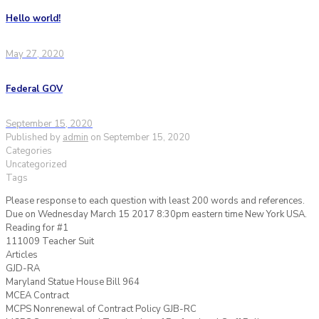
Hello world!
May 27, 2020
Federal GOV
September 15, 2020
Published by
admin
on
September 15, 2020
Categories
Uncategorized
Tags
Please response to each question with least 200 words and references.
Due on Wednesday March 15 2017 8:30pm eastern time New York USA.
Reading for #1
111009 Teacher Suit
Articles
GJD-RA
Maryland Statue House Bill 964
MCEA Contract
MCPS Nonrenewal of Contract Policy GJB-RC