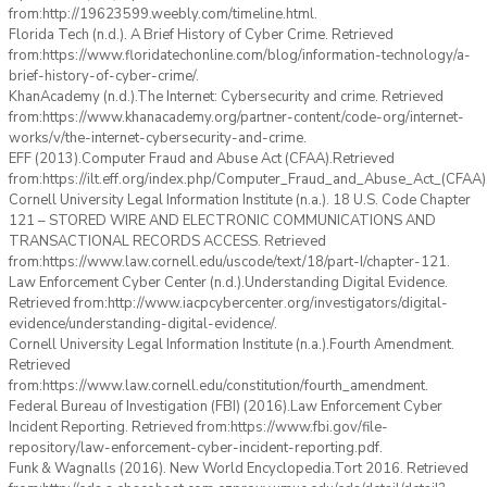
from:http://19623599.weebly.com/timeline.html.
Florida Tech (n.d.). A Brief History of Cyber Crime. Retrieved
from:https://www.floridatechonline.com/blog/information-technology/a-
brief-history-of-cyber-crime/.
KhanAcademy (n.d.).The Internet: Cybersecurity and crime. Retrieved
from:https://www.khanacademy.org/partner-content/code-org/internet-
works/v/the-internet-cybersecurity-and-crime.
EFF (2013).Computer Fraud and Abuse Act (CFAA).Retrieved
from:https://ilt.eff.org/index.php/Computer_Fraud_and_Abuse_Act_(CFAA)
Cornell University Legal Information Institute (n.a.). 18 U.S. Code Chapter
121 – STORED WIRE AND ELECTRONIC COMMUNICATIONS AND
TRANSACTIONAL RECORDS ACCESS. Retrieved
from:https://www.law.cornell.edu/uscode/text/18/part-I/chapter-121.
Law Enforcement Cyber Center (n.d.).Understanding Digital Evidence.
Retrieved from:http://www.iacpcybercenter.org/investigators/digital-
evidence/understanding-digital-evidence/.
Cornell University Legal Information Institute (n.a.).Fourth Amendment.
Retrieved
from:https://www.law.cornell.edu/constitution/fourth_amendment.
Federal Bureau of Investigation (FBI) (2016).Law Enforcement Cyber
Incident Reporting. Retrieved from:https://www.fbi.gov/file-
repository/law-enforcement-cyber-incident-reporting.pdf.
Funk & Wagnalls (2016). New World Encyclopedia.Tort 2016. Retrieved