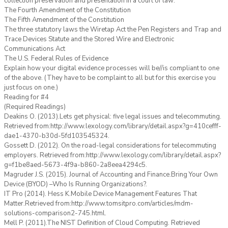
collection preservation and presentation in a court of law:
The Fourth Amendment of the Constitution
The Fifth Amendment of the Constitution
The three statutory laws the Wiretap Act the Pen Registers and Trap and
Trace Devices Statute and the Stored Wire and Electronic
Communications Act
The U.S. Federal Rules of Evidence
Explain how your digital evidence processes will be//is compliant to one
of the above. (They have to be complaint to all but for this exercise you
just focus on one.)
Reading for #4
(Required Readings)
Deakins O. (2013).Lets get physical: five legal issues and telecommuting.
Retrieved from:http://www.lexology.com/library/detail.aspx?g=410cefff-
dae1-4370-b30d-5fd103545324.
Gossett D. (2012). On the road-legal considerations for telecommuting
employers. Retrieved from:http://www.lexology.com/library/detail.aspx?
g=f1be8aed-5673-4f9a-b860-2a8eea4294c5.
Magruder J.S. (2015). Journal of Accounting and Finance.Bring Your Own
Device (BYOD) –Who Is Running Organizations?.
IT Pro (2014). Hess K.Mobile Device Management Features That
Matter.Retrieved from:http://www.tomsitpro.com/articles/mdm-
solutions-comparison2-745.html.
Mell P. (2011).The NIST Definition of Cloud Computing. Retrieved