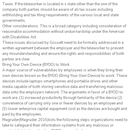
Taxes: If the teleworker is located in s state other than the one of the
company both parties should be aware of all tax issues including
withholding and tax filing requirements of the various local and state
governments.
Other considerations: This is a broad category including consideration of
reasonable accommodation without undue hardship under the American
with Disabilities Act.
These issues discussed by Gossett need to be formally addressed in a
written agreement between the employer and the teleworker to prevent
any misunderstanding and ensure the rights and responsibilities of both
parties are clear.
Bring Your Own Device (BYOD) to Work
A major source of vulnerabilities by employees is when they bring their
own devices known as the BYOD (Bring Your Own Device) to work. These
devices include laptops smartphones and portable drives and other
media capable of both storing sensitive data and transferring malicious
data onto the employers network. The arguments in favor of a BYOD to
work are: (1) increased productivity through familiarity of the device (2)
convenience of carrying only one or fewer devices by an employee and
(3) lower enterprise capital equipment cost as the devices are bought and
paid by the employees.
Magruder(Magruder 2015)lists the following steps organizations need to
take to safeguard their information systems from any malicious or