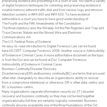
preserving evidence and presenting it in a court of law. You learnt a variety
of digital forensics techniques for collecting and preserving evidence in
volatile memory network traffic disk and from various logs and intrusion
detection systems in INFA 650 and INFA 630. To have evidence
admissible in a court you have to have good understanding of:
The Fourth and the Fifth Amendments of the Constitution
The three statutory laws the Wiretap Act the Pen Registers and Trap and
Trace Devices Statute and the Stored Wire and Electronic
Communications Act
The U.S. Federal Rules of Evidence
An easy-to-read introduction to Digital Forensics Law can be found
here:US CERT Computer Forensics 2008. Another source is:Admissibility
of Evidence in Criminal Cases.A more authoritative document on the topic
is from the DoJ and can be found at:DoJ: Computer Forensics:
Admissibility of Evidence in Criminal Cases.
Business Continuity/Disaster Recovery
Disasterrecovery(DR) andbusiness continuity(BC) are terms that are used
often inter-changeably to describe an organizations ability to recover
from a compromise intentional or otherwise. DR is often data-centric and
BC is business-centric.
Many organizations separate information security (or (IT) disaster
recovery) and business continuity so they may not be tied together
organizationally but they are certainly logically connected. Business
continuity ensures availability one of the three foundations of the CIA