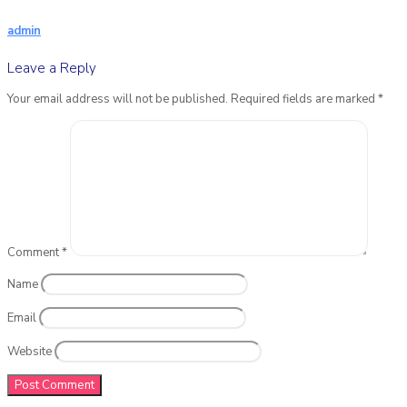
admin
Leave a Reply
Your email address will not be published.
Required fields are marked
*
Comment
*
Name
Email
Website