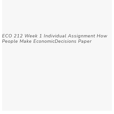
ECO 212 Week 1 Individual Assignment How
People Make EconomicDecisions Paper