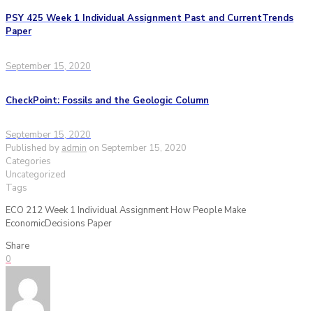
PSY 425 Week 1 Individual Assignment Past and CurrentTrends
Paper
September 15, 2020
CheckPoint: Fossils and the Geologic Column
September 15, 2020
Published by
admin
on
September 15, 2020
Categories
Uncategorized
Tags
ECO 212 Week 1 Individual Assignment How People Make
EconomicDecisions Paper
Share
0