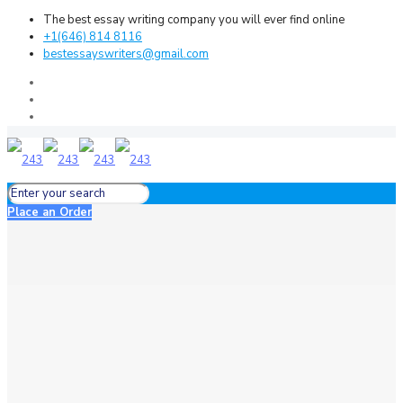
The best essay writing company you will ever find online
+1(646) 814 8116
bestessayswriters@gmail.com
Place an Order