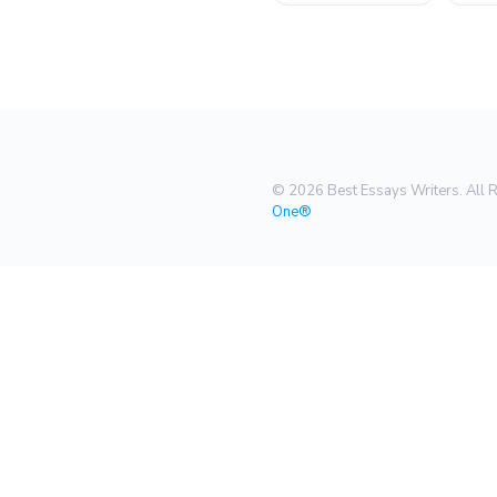
© 2026 Best Essays Writers. All 
One®