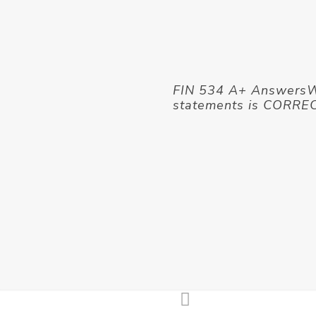
FIN 534 A+ AnswersWh
statements is CORRE