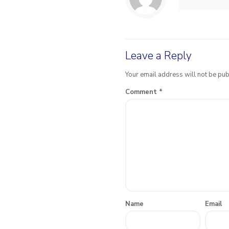
Leave a Reply
Your email address will not be pub
Comment
*
Name
Email