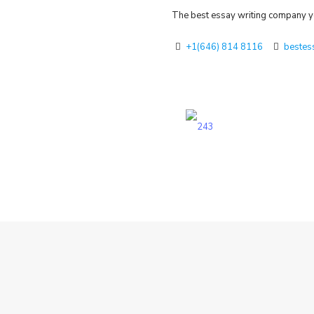
The best essay writing company yo
+1(646) 814 8116
bestes