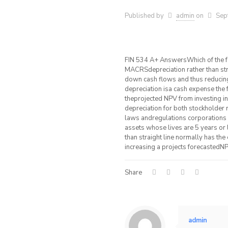
Published by
admin
on
Sep
FIN 534 A+ AnswersWhich of the 
MACRSdepreciation rather than stra
down cash flows and thus reducing
depreciation isa cash expense the 
theprojected NPV from investing 
depreciation for both stockholder
laws andregulations corporations m
assets whose lives are 5 years or
than straight line normally has the
increasing a projects forecastedNP
Share
admin