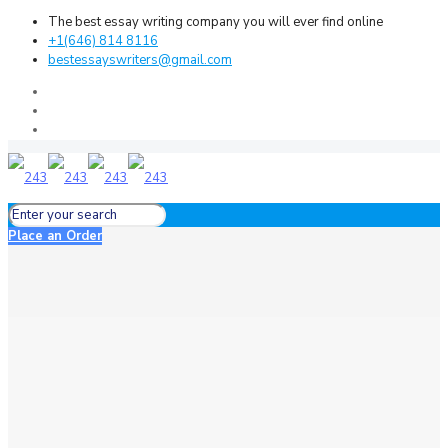
The best essay writing company you will ever find online
+1(646) 814 8116
bestessayswriters@gmail.com
Place an Order