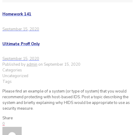
Homework 141
September 15, 2020
Ultimate Proff Only
September 15, 2020
Published by
admin
on
September 15, 2020
Categories
Uncategorized
Tags
Please find an example of a system (or type of system) that you would
recommend protecting with host-based IDS. Post a topic describing the
system and briefly explaining why HIDS would be appropriate to use as
security measure.
Share
0