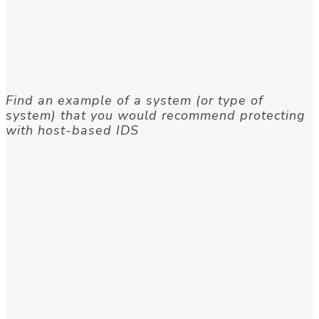
Find an example of a system (or type of
system) that you would recommend protecting
with host-based IDS