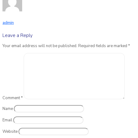
admin
Leave a Reply
Your email address will not be published.
Required fields are marked
*
Comment
*
Name
Email
Website