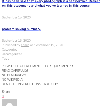
It has been said that every photograph is a self portrait. Reflect
on this statement and what you've learned in this course.
September 15, 2020
problem solving summary.
September 15, 2020
Published by
admin
on
September 15, 2020
Categories
Uncategorized
Tags
PLEASE SEE ATTACHMENT FOR REQUIREMENTS!
READ CAREFULLY!
NO PLAGIARISM!
NO WIKIPEDIA!
READ THE INSTRUCTIONS CAREFULLY.
Share
0