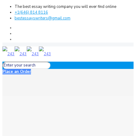
The best essay writing company you will ever find online
+1(646) 814 8116
bestessayswriters@gmail.com
Place an Order