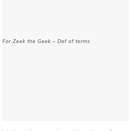
For Zeek the Geek – Def of terms