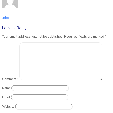
admin
Leave a Reply
Your email address will not be published.
Required fields are marked
*
Comment
*
Name
Email
Website