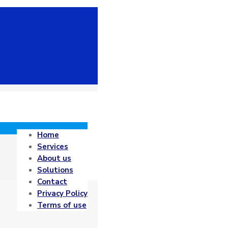
Home
Services
About us
Solutions
Contact
Privacy Policy
Terms of use