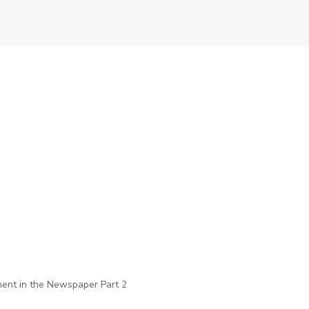
ent in the Newspaper Part 2