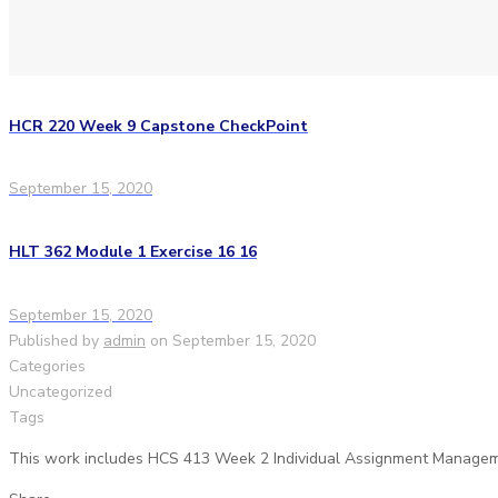
HCR 220 Week 9 Capstone CheckPoint
September 15, 2020
HLT 362 Module 1 Exercise 16 16
September 15, 2020
Published by
admin
on
September 15, 2020
Categories
Uncategorized
Tags
This work includes HCS 413 Week 2 Individual Assignment Managem