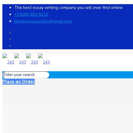
The best essay writing company you will ever find online
+1(646) 814 8116
bestessayswriters@gmail.com
Place an Order