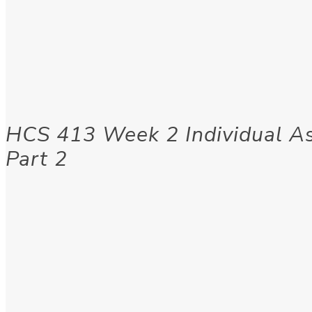
HCS 413 Week 2 Individual A
Part 2