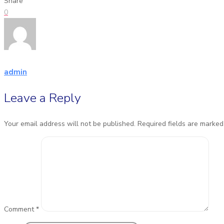
Share
0
admin
Leave a Reply
Your email address will not be published.
Required fields are marke
Comment
*