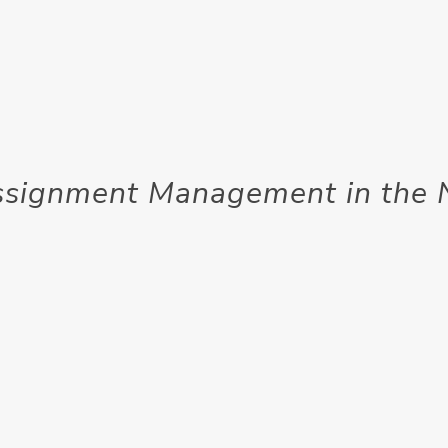
ssignment Management in the