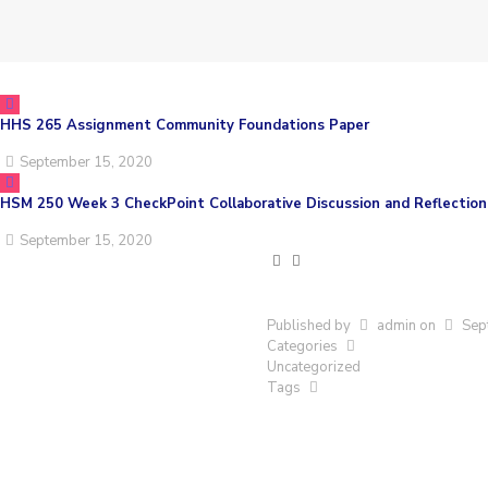
HHS 265 Assignment Community Foundations Paper
September 15, 2020
HSM 250 Week 3 CheckPoint Collaborative Discussion and Reflection
September 15, 2020
Published by
admin
on
Sep
Categories
Uncategorized
Tags