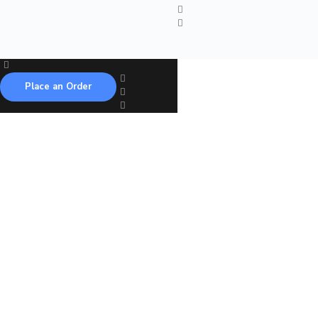
Place an Order