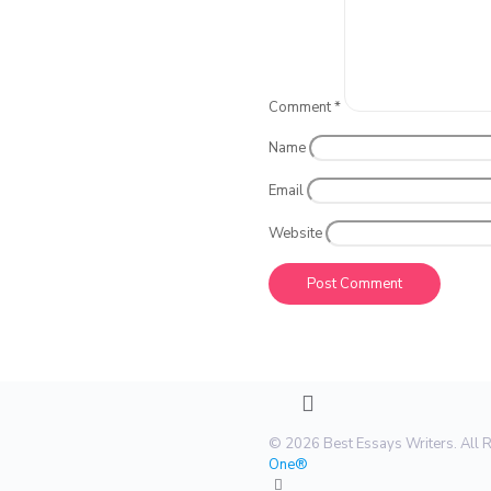
Comment
*
Name
Email
Website
© 2026 Best Essays Writers. All 
One®