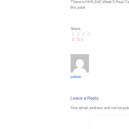
There is HHS 440 Week 5 Final Tec
this pack
Share
0
admin
Leave a Reply
Your email address will not be pub