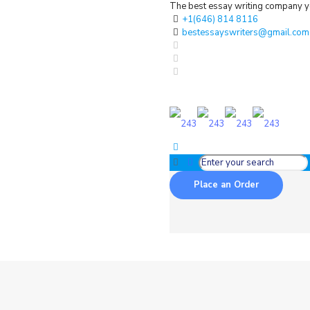
The best essay writing company yo
+1(646) 814 8116
bestessayswriters@gmail.com
Place an Order