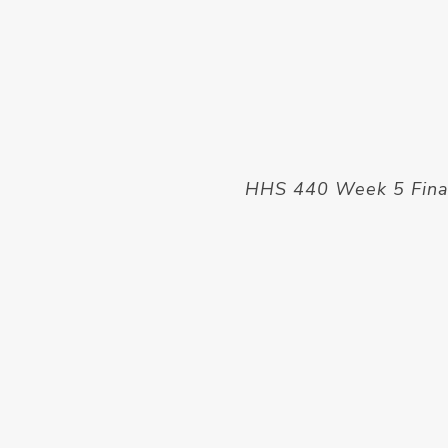
HHS 440 Week 5 Final