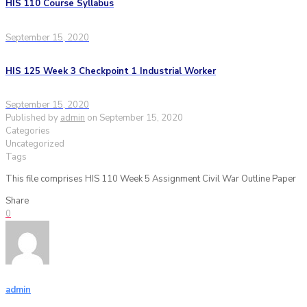
HIS 110 Course Syllabus
September 15, 2020
HIS 125 Week 3 Checkpoint 1 Industrial Worker
September 15, 2020
Published by
admin
on
September 15, 2020
Categories
Uncategorized
Tags
This file comprises HIS 110 Week 5 Assignment Civil War Outline Paper
Share
0
admin