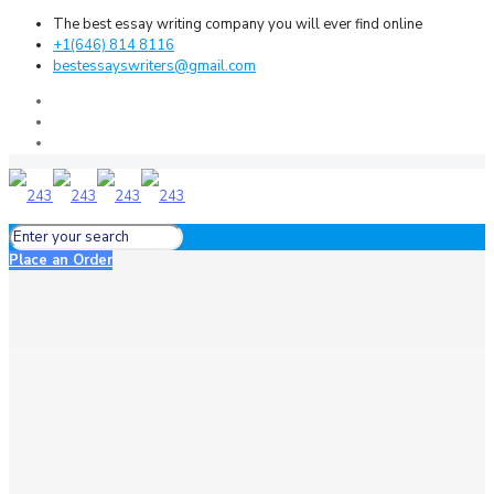
The best essay writing company you will ever find online
+1(646) 814 8116
bestessayswriters@gmail.com
Place an Order