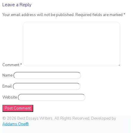
Leave a Reply
Your email address will not be published.
Required fields are marked
*
Comment
*
Name
Email
Website
© 2026 Best Essays Writers. All Rights Reserved. Developed by
Addams One®