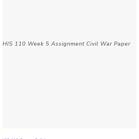
HIS 110 Week 5 Assignment Civil War Paper