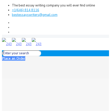
The best essay writing company you will ever find online
+1(646) 814 8116
bestessayswriters@gmail.com
Place an Order