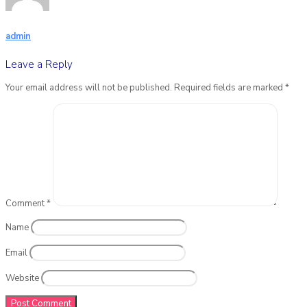
admin
Leave a Reply
Your email address will not be published.
Required fields are marked
*
Comment
*
Name
Email
Website