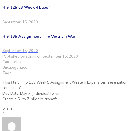
HIS 125 v3 Week 4 Labor
September 15, 2020
HIS 135 Assignment The Vietnam War
September 15, 2020
Published by
admin
on
September 15, 2020
Categories
Uncategorized
Tags
This file of HIS 115 Week 5 Assignment Western Expansion Presentation
consists of:
Due Date: Day 7 [Individual forum]
Create a 5- to 7-slide Microsoft
Share
0