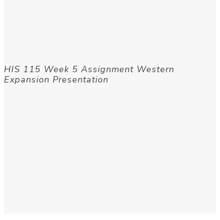
HIS 115 Week 5 Assignment Western
Expansion Presentation