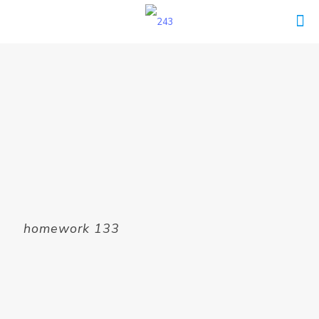
homework 133