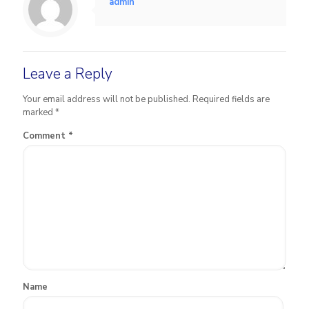
admin
Leave a Reply
Your email address will not be published.
Required fields are
marked
*
Comment
*
Name