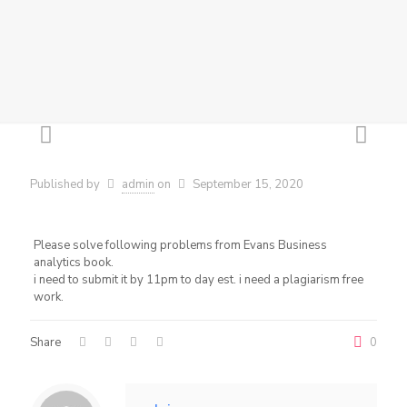
Published by
admin
on
September 15, 2020
Please solve following problems from Evans Business
analytics book.
i need to submit it by 11pm to day est. i need a plagiarism free
work.
Share
0