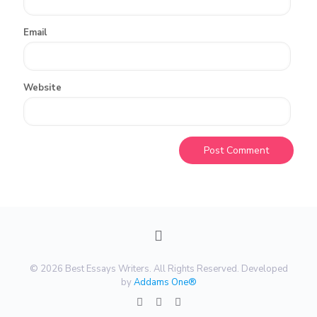
Email
Website
© 2026 Best Essays Writers. All Rights Reserved. Developed
by
Addams One®