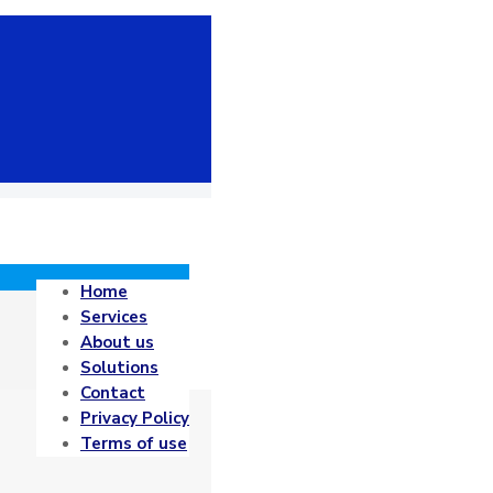
Home
Services
About us
Solutions
Contact
Privacy Policy
Terms of use