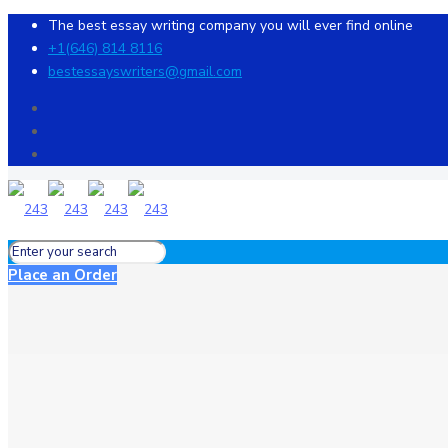
The best essay writing company you will ever find online
+1(646) 814 8116
bestessayswriters@gmail.com
Place an Order