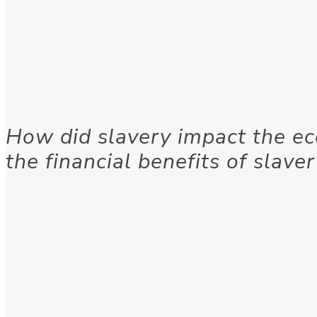
How did slavery impact the e
the financial benefits of slave