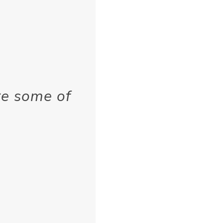
re some of