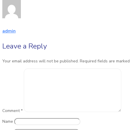
admin
Leave a Reply
Your email address will not be published.
Required fields are marke
Comment
*
Name