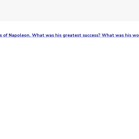
ts of Napoleon. What was his greatest success? What was his wo