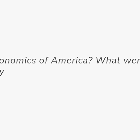
conomics of America? What we
ry