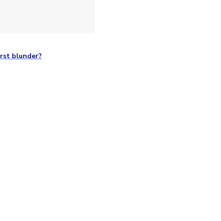
rst blunder?