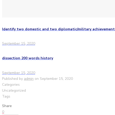
Identify two domestic and two diplomatic/military achievemen
September 15, 2020
dissection 200 words history
September 15, 2020
Published by
admin
on
September 15, 2020
Categories
Uncategorized
Tags
Share
0