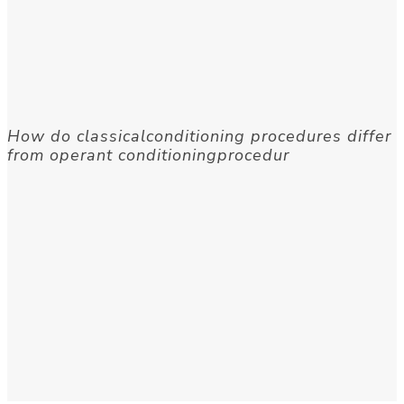
How do classicalconditioning procedures differ
from operant conditioningprocedur