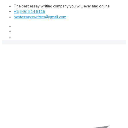
The best essay writing company you will ever find online
+1(646) 814 8116
bestessayswriters@gmail.com