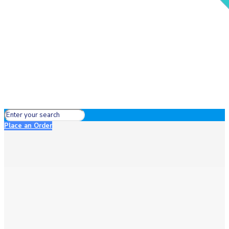
Place an Order