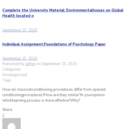
Complete the University Material: EnvironmentalIssues on Global
Health located o
September 15, 2020
Individual Assignment:Foundations of Psychology Paper
September 15, 2020
Published by
admin
on
September 15, 2020
Categories
Uncategorized
Tags
How do classicalconditioning procedures differ from operant
conditioningprocedures?How are they similar?In youropinion
whichlearning process is more effective?Why?
Share
0