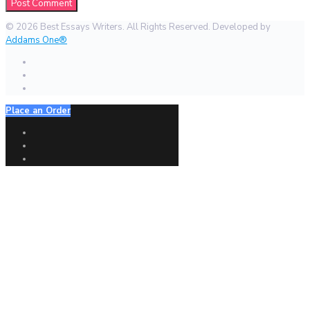
© 2026 Best Essays Writers. All Rights Reserved. Developed by
Addams One®
Place an Order