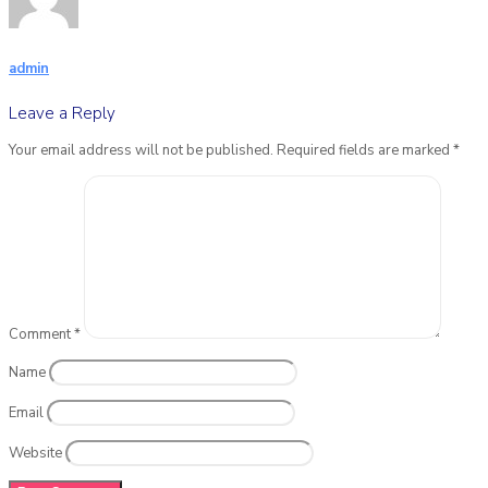
admin
Leave a Reply
Your email address will not be published.
Required fields are marked
*
Comment
*
Name
Email
Website